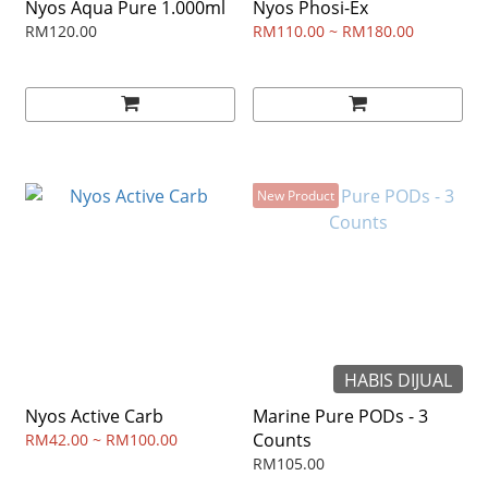
Nyos Aqua Pure 1.000ml
Nyos Phosi-Ex
RM120.00
RM110.00 ~ RM180.00
New Product
HABIS DIJUAL
Nyos Active Carb
Marine Pure PODs - 3
Counts
RM42.00 ~ RM100.00
RM105.00