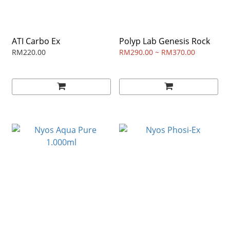
ATI Carbo Ex
Polyp Lab Genesis Rock
RM220.00
RM290.00 ~ RM370.00