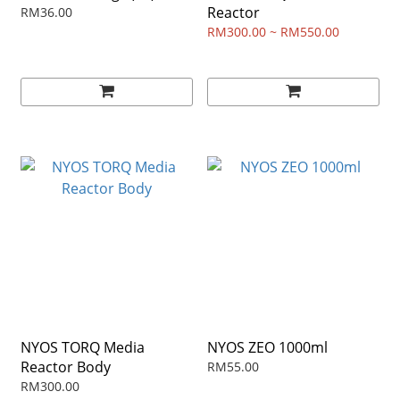
Reactor
RM36.00
RM300.00 ~ RM550.00
NYOS TORQ Media
NYOS ZEO 1000ml
Reactor Body
RM55.00
RM300.00