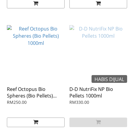
HABIS DIJUAL
Reef Octopus Bio
D-D NutriFix NP Bio
Spheres (Bio Pellets)
Pellets 1000ml
1000ml
RM250.00
RM330.00