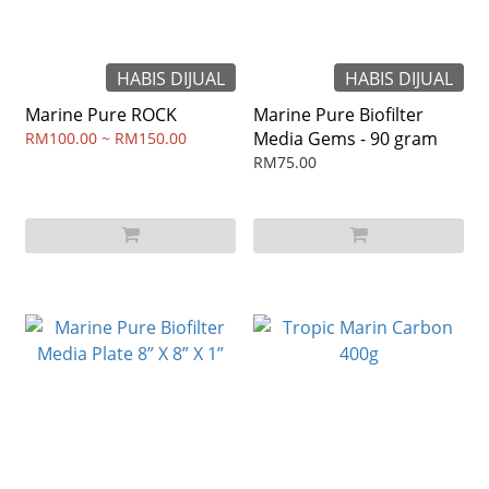
HABIS DIJUAL
HABIS DIJUAL
Marine Pure ROCK
Marine Pure Biofilter
Media Gems - 90 gram
RM100.00 ~ RM150.00
RM75.00