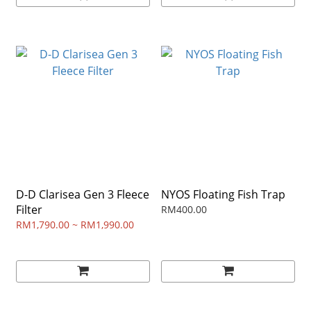
D-D Clarisea Gen 3 Fleece
NYOS Floating Fish Trap
Filter
RM400.00
RM1,790.00 ~ RM1,990.00