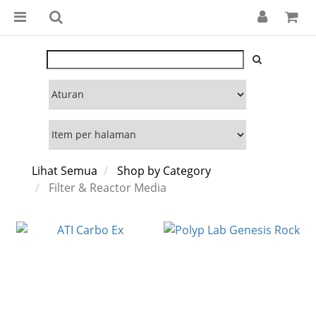
Lihat Semua
Shop by Category
Filter & Reactor Media