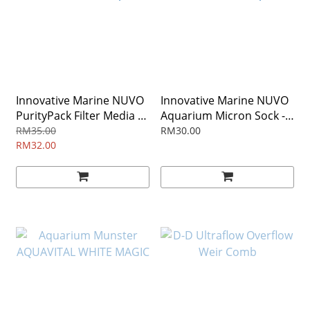
Innovative Marine NUVO
Innovative Marine NUVO
PurityPack Filter Media -
Aquarium Micron Sock -
Desktop
Desktop
RM35.00
RM30.00
RM32.00