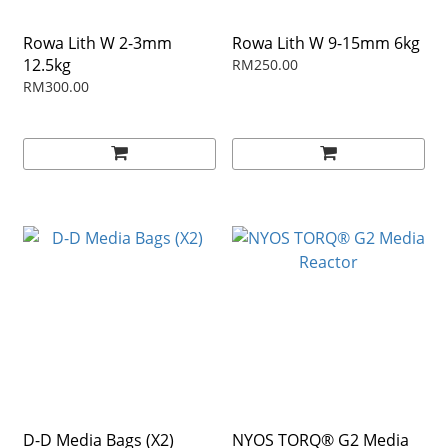
Rowa Lith W 2-3mm
Rowa Lith W 9-15mm 6kg
12.5kg
RM250.00
RM300.00
D-D Media Bags (X2)
NYOS TORQ® G2 Media