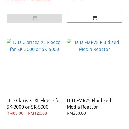
D-D Clarisea XL Fleece for
D-D FMR75 Fluidised
SK-3000 or SK-5000
Media Reactor
RM85.00 ~ RM120.00
RM250.00