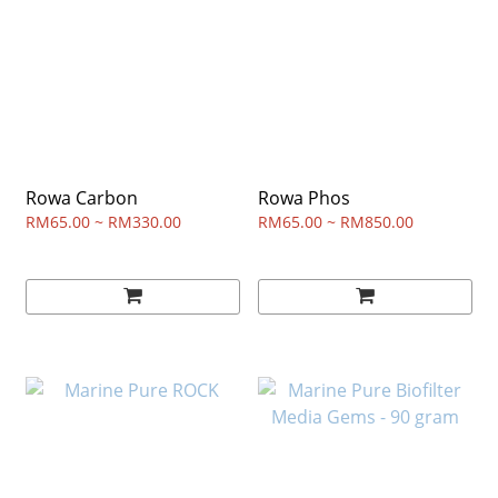
Rowa Carbon
Rowa Phos
RM65.00 ~ RM330.00
RM65.00 ~ RM850.00