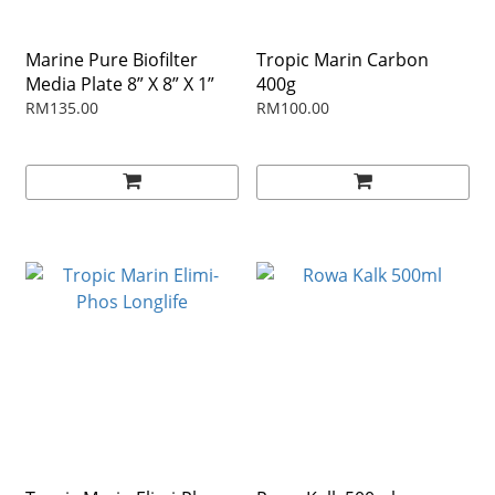
Marine Pure Biofilter
Tropic Marin Carbon
Media Plate 8” X 8” X 1”
400g
RM135.00
RM100.00