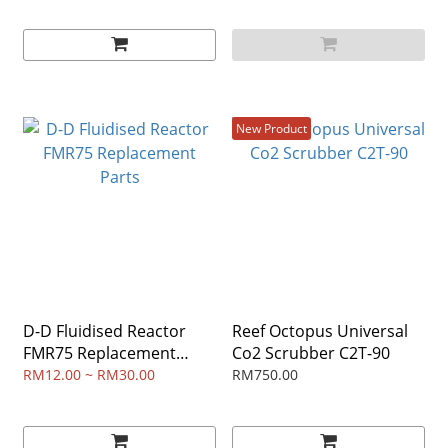
New Product
D-D Fluidised Reactor
Reef Octopus Universal
FMR75 Replacement
Co2 Scrubber C2T-90
Parts
RM12.00 ~ RM30.00
RM750.00