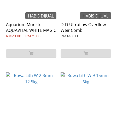
HABIS DIJUAL
HABIS DIJUAL
Aquarium Munster
D-D Ultraflow Overflow
AQUAVITAL WHITE MAGIC
Weir Comb
RM20.00 ~ RM35.00
RM140.00