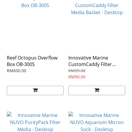
Reef Octopus Overflow
Innovative Marine
Box OB-300S
CustomCaddy Filter
Media Basket - Desktop
RM600.00
RM99.00
RM90.00