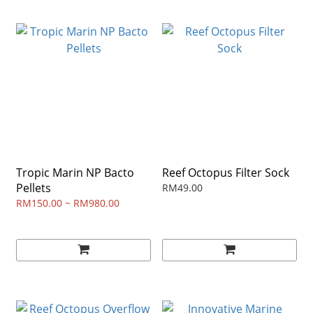
Tropic Marin NP Bacto
Reef Octopus Filter Sock
Pellets
RM49.00
RM150.00 ~ RM980.00