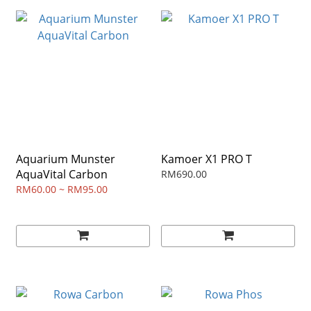
Aquarium Munster
Kamoer X1 PRO T
AquaVital Carbon
RM690.00
RM60.00 ~ RM95.00