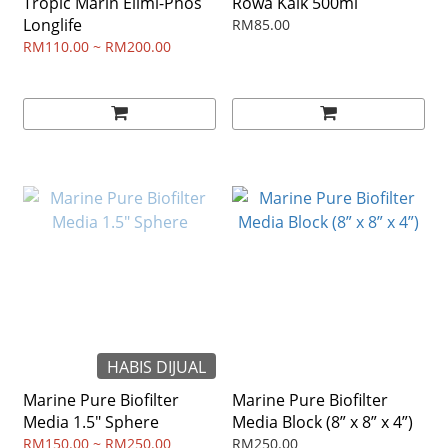
Tropic Marin Elimi-Phos
Rowa Kalk 500ml
Longlife
RM85.00
RM110.00 ~ RM200.00
HABIS DIJUAL
Marine Pure Biofilter
Marine Pure Biofilter
Media 1.5" Sphere
Media Block (8” x 8” x 4”)
RM150.00 ~ RM250.00
RM250.00