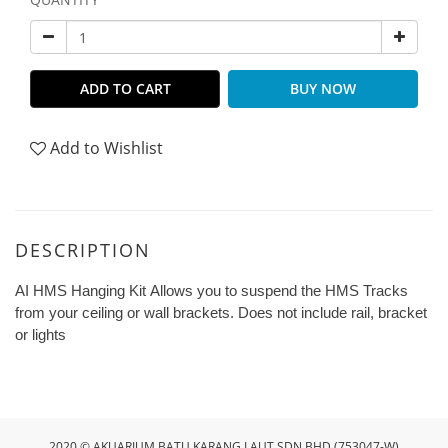
ADD TO CART
BUY NOW
Add to Wishlist
DESCRIPTION
AI HMS Hanging Kit Allows you to suspend the HMS Tracks
from your ceiling or wall brackets. Does not include rail, bracket
or lights
2020 © AKUARIUM BATU KARANG LAUT SDN BHD (753047-W)