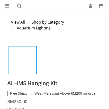
View All
Shop by Category
Aquarium Lighting
AI HMS Hanging Kit
Free Shipping (West Malaysia) Above RM200 on order
RM250.00
QUANTITY