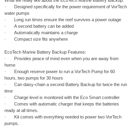
What we really like about the EcoTech Marine Battery Backup:
· Designed specifically for the power requirement of VorTech
water pumps
· Long run times ensure the reef survives a power outage
· A second battery can be added
· Automatically maintains a charge
· Compact size fits anywhere
EcoTech Marine Battery Backup Features:
· Provides peace of mind even when you are away from
home
· Enough reserve power to run a VorTech Pump for 60
hours, two pumps for 30 hours
· Can daisy-chain a second Battery Backup for twice the run
time
· Charge level is monitored with the Eco Smart controller
· Comes with automatic charger that keeps the batteries
ready at all times.
· Kit comes with everything needed to power two VorTech
pumps.