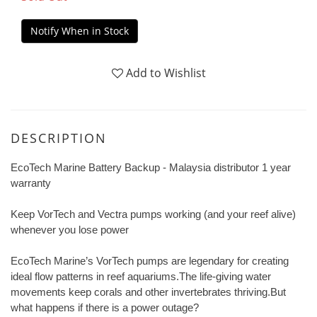
Notify When in Stock
Add to Wishlist
DESCRIPTION
EcoTech Marine Battery Backup -
Malaysia distributor 1 year
warranty
Keep VorTech and Vectra pumps working (and your reef alive)
whenever you lose power
EcoTech Marine’s VorTech pumps are legendary for creating
ideal flow patterns in reef aquariums.The life-giving water
movements keep corals and other invertebrates thriving.But
what happens if there is a power outage?