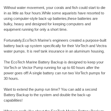
Without water movement, your corals and fish could start to die
in as little as four hours.While some aquarists have resorted to
using computer-style back-up batteries,these batteries are
bulky, heavy and designed for keeping computers and
equipment running for only a short time.
Fortunately,EcoTech Marine’s engineers created a purpose-built
battery back-up system specifically for their VorTech and Vectra
water pumps. It is reef tank insurance in an aluminum housing.
The EcoTech Marine Battery Backup is designed to keep your
VorTech or Vector Pump running for up to 60 hours after the
power goes off! A single battery can run two VorTech pumps for
30 hours.
Want to extend the pump run time? You can add a second
Battery Backup to the system and double the back-up
capabilities!