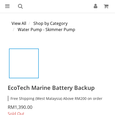
View All
Shop by Category
Water Pump - Skimmer Pump
EcoTech Marine Battery Backup
Free Shipping (West Malaysia) Above RM200 on order
RM1,390.00
Sold Out