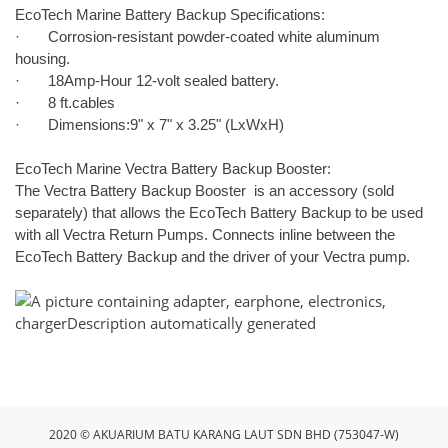
EcoTech Marine Battery Backup Specifications:
· Corrosion-resistant powder-coated white aluminum
housing.
· 18Amp-Hour 12-volt sealed battery.
· 8 ft.cables
· Dimensions:9" x 7" x 3.25" (LxWxH)
EcoTech Marine Vectra Battery Backup Booster:
The Vectra Battery Backup Booster is an accessory (sold
separately) that allows the EcoTech Battery Backup to be used
with all Vectra Return Pumps. Connects inline between the
EcoTech Battery Backup and the driver of your Vectra pump.
2020 © AKUARIUM BATU KARANG LAUT SDN BHD (753047-W)