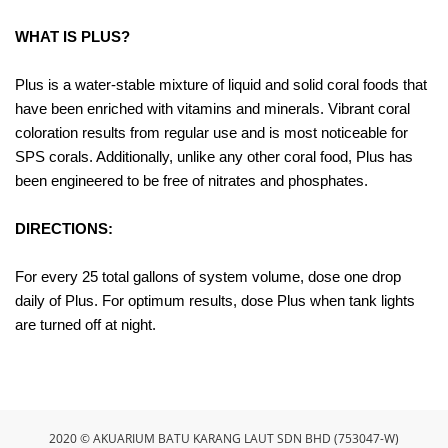
WHAT IS PLUS?
Plus is a water-stable mixture of liquid and solid coral foods that
have been enriched with vitamins and minerals. Vibrant coral
coloration results from regular use and is most noticeable for
SPS corals. Additionally, unlike any other coral food, Plus has
been engineered to be free of nitrates and phosphates.
DIRECTIONS:
For every 25 total gallons of system volume, dose one drop
daily of Plus. For optimum results, dose Plus when tank lights
are turned off at night.
2020 © AKUARIUM BATU KARANG LAUT SDN BHD (753047-W)