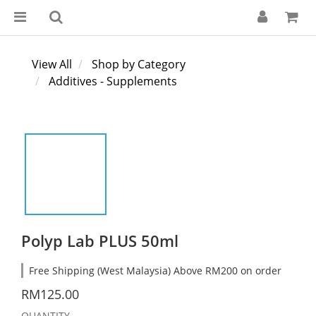
View All
Shop by Category
Additives - Supplements
Polyp Lab PLUS 50ml
Free Shipping (West Malaysia) Above RM200 on order
RM125.00
QUANTITY