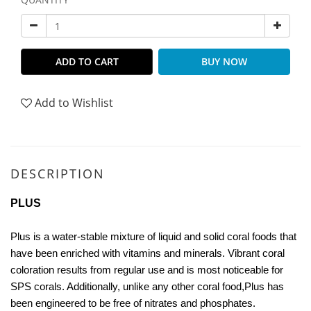
ADD TO CART
BUY NOW
Add to Wishlist
DESCRIPTION
PLUS
Plus is a water-stable mixture of liquid and solid coral foods that
have been enriched with vitamins and minerals. Vibrant coral
coloration results from regular use and is most noticeable for
SPS corals. Additionally, unlike any other coral food,Plus has
been engineered to be free of nitrates and phosphates.