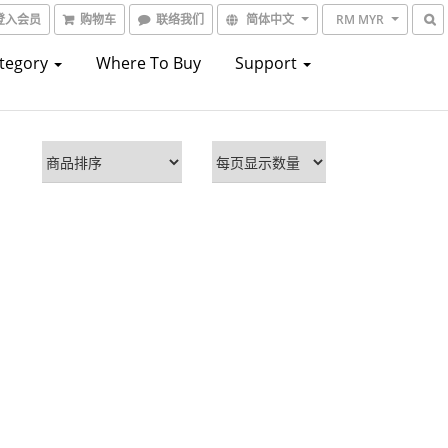
登入会员
购物车
联络我们
简体中文
RM MYR
ategory
Where To Buy
Support