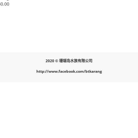
nge Nano
0.00
2020 © 珊瑚岛水族有限公司
http://www.facebook.com/btkarang