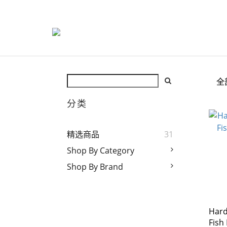
全
分类
精选商品
31
Shop By Category
Shop By Brand
Hard
Fish