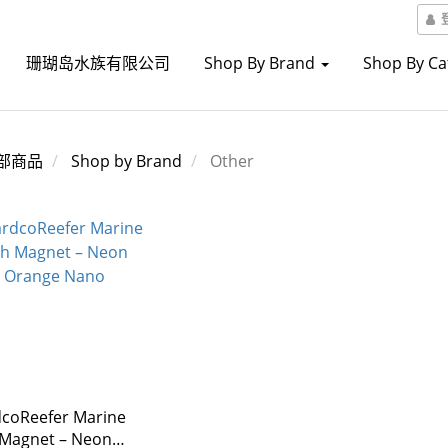
珊瑚岛水族有限公司
Shop By Brand
Shop By C
部商品
Shop by Brand
Other
coReefer Marine
 Magnet – Neon