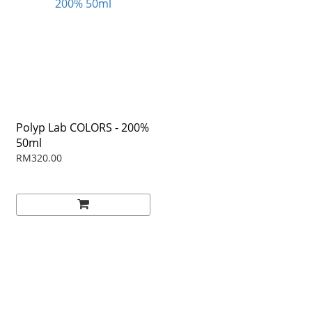
Polyp Lab COLORS - 200%
50ml
RM320.00