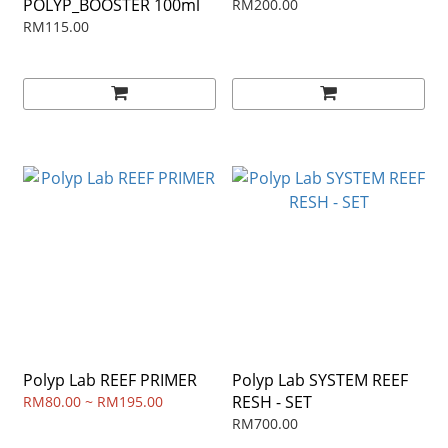
POLYP_BOOSTER 100ml
RM200.00
RM115.00
Polyp Lab REEF PRIMER
Polyp Lab SYSTEM REEF
RESH - SET
RM80.00 ~ RM195.00
RM700.00