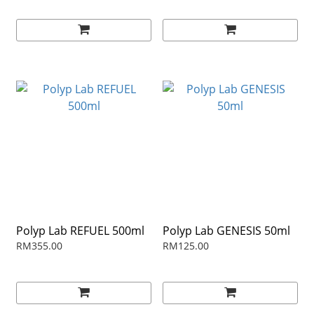
Polyp Lab REFUEL 500ml
Polyp Lab GENESIS 50ml
RM355.00
RM125.00