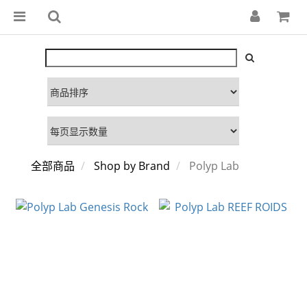
全部商品
Shop by Brand
Polyp Lab