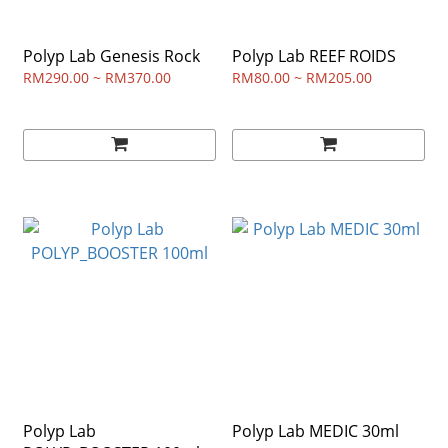
Polyp Lab Genesis Rock
Polyp Lab REEF ROIDS
RM290.00 ~ RM370.00
RM80.00 ~ RM205.00
Polyp Lab
Polyp Lab MEDIC 30ml