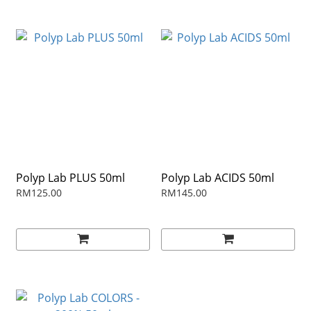
Polyp Lab PLUS 50ml
Polyp Lab ACIDS 50ml
RM125.00
RM145.00