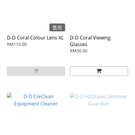
售完
D-D Coral Colour Lens XL
D-D Coral Viewing
Glasses
RM110.00
RM30.00