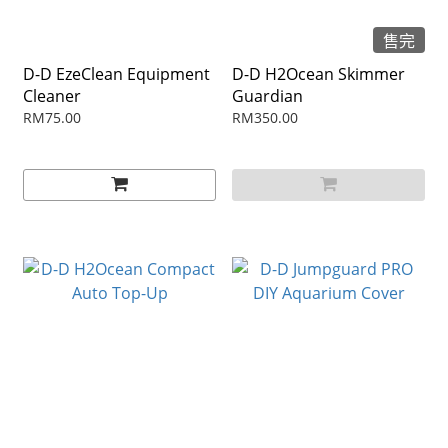
售完
D-D EzeClean Equipment
D-D H2Ocean Skimmer
Cleaner
Guardian
RM75.00
RM350.00