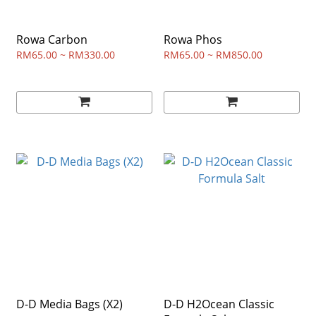
Rowa Carbon
Rowa Phos
RM65.00 ~ RM330.00
RM65.00 ~ RM850.00
D-D Media Bags (X2)
D-D H2Ocean Classic