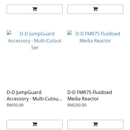
D-D JumpGuard
D-D FMR75 Fluidised
Accessory - Multi-Cutout
Media Reactor
Set
RM50.00
RM250.00