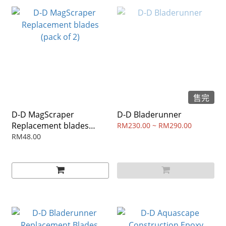
售完
D-D MagScraper
D-D Bladerunner
Replacement blades
RM230.00 ~ RM290.00
(pack of 2)
RM48.00