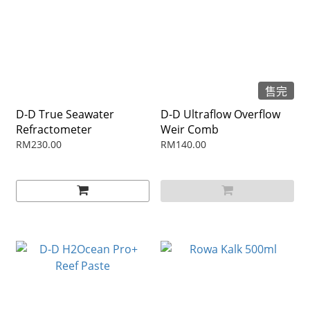
售完
D-D True Seawater
D-D Ultraflow Overflow
Refractometer
Weir Comb
RM230.00
RM140.00