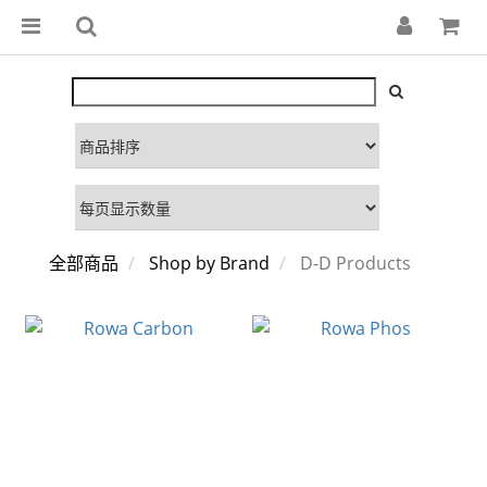
全部商品
Shop by Brand
D-D Products