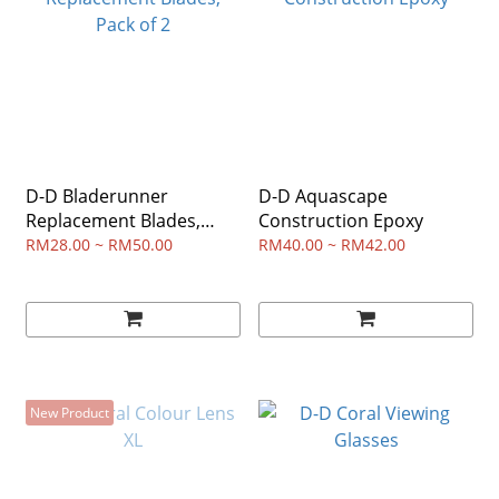
D-D Bladerunner
D-D Aquascape
Replacement Blades,
Construction Epoxy
Pack of 2
RM28.00 ~ RM50.00
RM40.00 ~ RM42.00
New Product