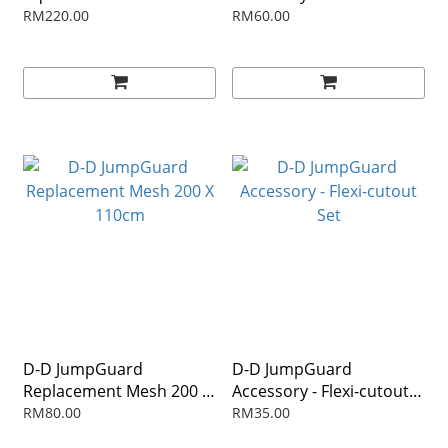
RM220.00
RM60.00
D-D JumpGuard
D-D JumpGuard
Replacement Mesh 200 X
Accessory - Flexi-cutout
110cm
Set
RM80.00
RM35.00