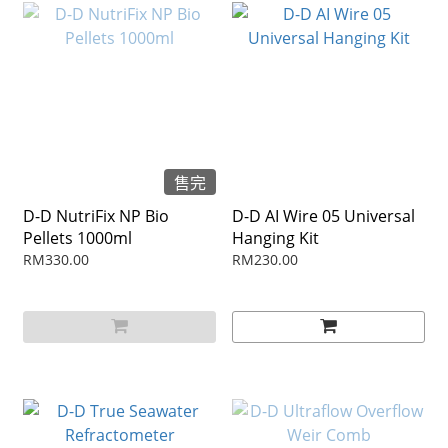
售完
D-D NutriFix NP Bio
D-D AI Wire 05 Universal
Pellets 1000ml
Hanging Kit
RM330.00
RM230.00