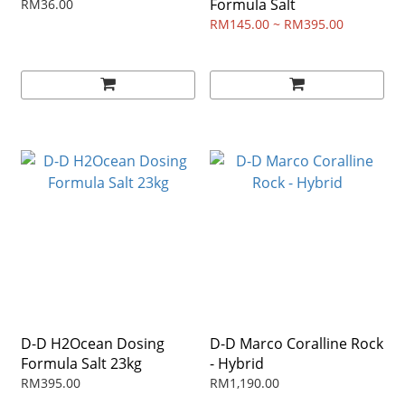
Formula Salt
RM36.00
RM145.00 ~ RM395.00
D-D H2Ocean Dosing
D-D Marco Coralline Rock
Formula Salt 23kg
- Hybrid
RM395.00
RM1,190.00