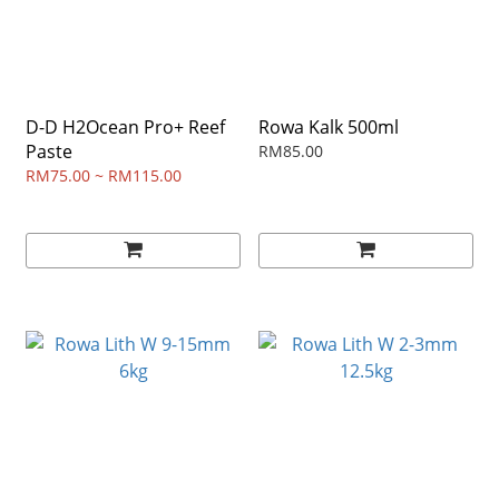
D-D H2Ocean Pro+ Reef
Rowa Kalk 500ml
Paste
RM85.00
RM75.00 ~ RM115.00