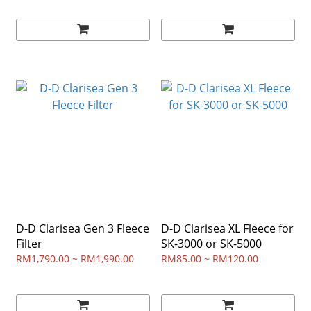
D-D Clarisea Gen 3 Fleece
D-D Clarisea XL Fleece for
Filter
SK-3000 or SK-5000
RM1,790.00 ~ RM1,990.00
RM85.00 ~ RM120.00