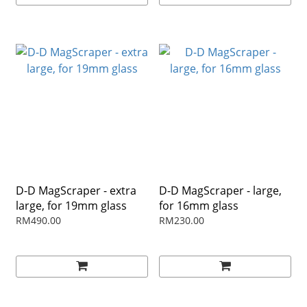
D-D MagScraper - extra
D-D MagScraper - large,
large, for 19mm glass
for 16mm glass
RM490.00
RM230.00