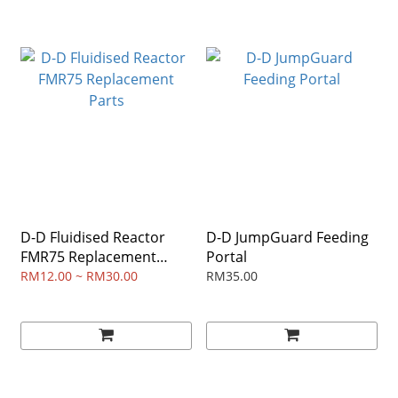
D-D Fluidised Reactor
D-D JumpGuard Feeding
FMR75 Replacement
Portal
Parts
RM12.00 ~ RM30.00
RM35.00