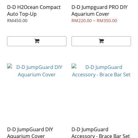
D-D H2Ocean Compact
D-D Jumpguard PRO DIY
Auto Top-Up
Aquarium Cover
RM450.00
RM220.00 ~ RM350.00
D-D JumpGuard DIY
D-D JumpGuard
Aquarium Cover
Accessory - Brace Bar Set