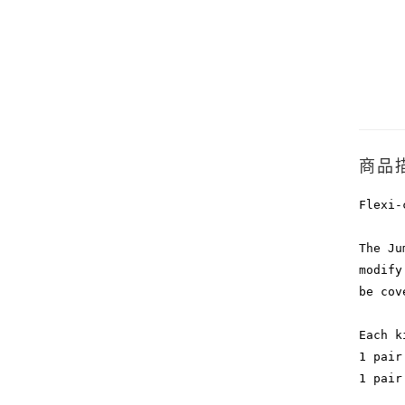
商品
Flexi-
The Ju
modify
be cov
Each k
1 pair
1 pair