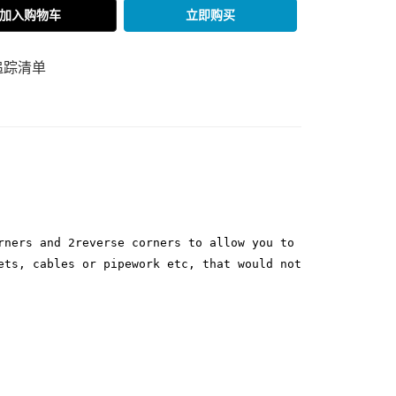
加入购物车
立即购买
追踪清单
rners and 2reverse corners to allow you to
ets, cables or pipework etc, that would not