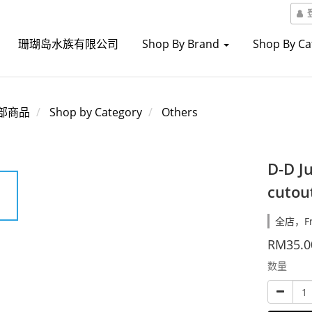
珊瑚岛水族有限公司
Shop By Brand
Shop By C
部商品
Shop by Category
Others
D-D J
cutou
全店，Fre
RM35.0
数量