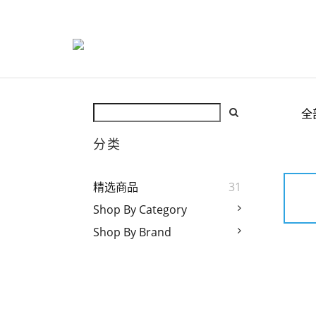
全
分类
精选商品
31
Shop By Category
Shop By Brand