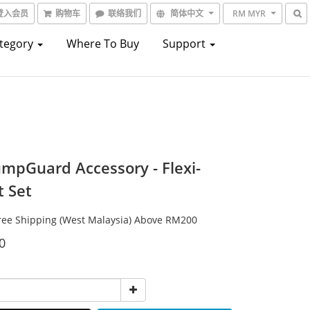
登入会员
购物车
联络我们
简体中文
RM MYR
ategory
Where To Buy
Support
umpGuard Accessory - Flexi-
t Set
e Shipping (West Malaysia) Above RM200
0