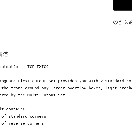
加入
描述
cutoutSet - TCFLEXICO
mpguard Flexi-cutout Set provides you with 2 standard co
 the frame around any larger overflow boxes, light brack
ered by the Multi-Cutout Set.
it contains
 of standard corners
 of reverse corners