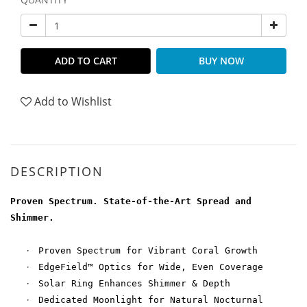
ADD TO CART
BUY NOW
Add to Wishlist
DESCRIPTION
Proven Spectrum. State-of-the-Art Spread and
Shimmer.
·
Proven Spectrum for Vibrant Coral Growth
·
EdgeField™ Optics for Wide, Even Coverage
·
Solar Ring Enhances Shimmer & Depth
·
Dedicated Moonlight for Natural Nocturnal