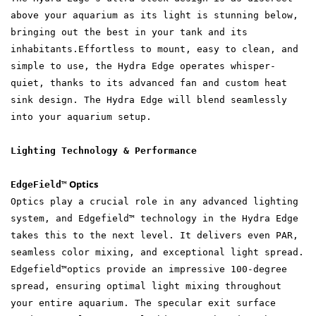
above your aquarium as its light is stunning below,
bringing out the best in your tank and its
inhabitants.Effortless to mount, easy to clean, and
simple to use, the Hydra Edge operates whisper-
quiet, thanks to its advanced fan and custom heat
sink design. The Hydra Edge will blend seamlessly
into your aquarium setup.
Lighting Technology & Performance
Optics
EdgeField
™
Optics play a crucial role in any advanced lighting
system, and Edgefield™ technology in the Hydra Edge
takes this to the next level. It delivers even PAR,
seamless color mixing, and exceptional light spread.
Edgefield™optics provide an impressive 100-degree
spread, ensuring optimal light mixing throughout
your entire aquarium. The specular exit surface