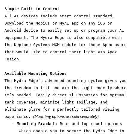
Simple Built-in Control
All AI devices include smart control standard.
Download the Mobius or MyAI app on any iOS or
Android device to easily set up or program your AI
equipment. The Hydra Edge is also compatible with
the Neptune Systems MXM module for those Apex users
that would like to control their light via Apex
Fusion.
Available Mounting Options
The Hydra Edge’s advanced mounting system gives you
the freedom to tilt and aim the light exactly where
it’s needed. Easily direct illumination for optimal
tank coverage, minimize light spillage, and
eliminate glare for a perfectly tailored viewing
(Mounting options are sold separately)
experience.
·
Mounting Bracket:
Rear and top mount options
which enable you to secure the Hydra Edge to