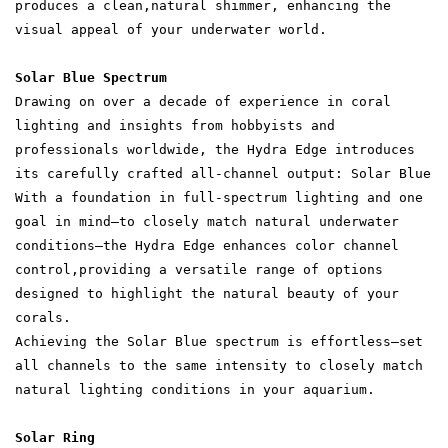
produces a clean,natural shimmer, enhancing the
visual appeal of your underwater world.
Solar Blue Spectrum
Drawing on over a decade of experience in coral
lighting and insights from hobbyists and
professionals worldwide, the Hydra Edge introduces
its carefully crafted all-channel output: Solar Blue
With a foundation in full-spectrum lighting and one
goal in mind—to closely match natural underwater
conditions—the Hydra Edge enhances color channel
control,providing a versatile range of options
designed to highlight the natural beauty of your
corals.
Achieving the Solar Blue spectrum is effortless—set
all channels to the same intensity to closely match
natural lighting conditions in your aquarium.
Solar Ring