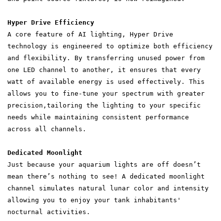
Hyper Drive Efficiency
A core feature of AI lighting, Hyper Drive
technology is engineered to optimize both efficiency
and flexibility. By transferring unused power from
one LED channel to another, it ensures that every
watt of available energy is used effectively. This
allows you to fine-tune your spectrum with greater
precision,tailoring the lighting to your specific
needs while maintaining consistent performance
across all channels.
Dedicated Moonlight
Just because your aquarium lights are off doesn’t
mean there’s nothing to see! A dedicated moonlight
channel simulates natural lunar color and intensity
allowing you to enjoy your tank inhabitants'
nocturnal activities.