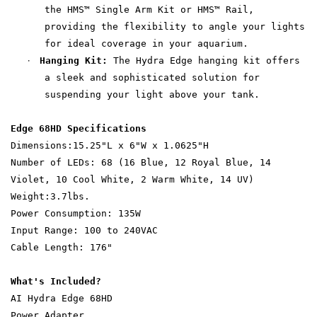
the HMS™ Single Arm Kit or HMS™ Rail,
providing the flexibility to angle your lights
for ideal coverage in your aquarium.
·
Hanging Kit:
The Hydra Edge hanging kit offers
a sleek and sophisticated solution for
suspending your light above your tank.
Edge 68HD Specifications
Dimensions:15.25"L x 6"W x 1.0625"H
Number of LEDs: 68 (16 Blue, 12 Royal Blue, 14
Violet, 10 Cool White, 2 Warm White, 14 UV)
Weight:3.7lbs.
Power Consumption: 135W
Input Range: 100 to 240VAC
Cable Length: 176"
What's Included?
AI Hydra Edge 68HD
Power Adapter