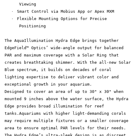
Viewing
·
Smart Control via Mobius App or Apex MXM
·
Flexible Mounting Options for Precise
Positioning
The AquaIllumination Hydra Edge brings together
EdgeField™ Optics’ wide-angle output for balanced
PAR and maximum coverage with a Solar Ring that
creates breathtaking shimmer. With the all-new Solar
Blue spectrum, it builds on decades of coral
lighting expertise to deliver vibrant color and
exceptional growth in your aquarium.
Designed to cover an area of up to 30" x 30" when
mounted 9 inches above the water surface, the Hydra
Edge provides broad illumination for reef
tanks.Aquariums with higher light-demanding corals
may require multiple fixtures or a smaller coverage
area to ensure optimal PAR levels for their needs.
The Hydra Edge’s ultra-sleek design is as discreet