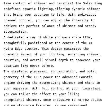
Take control of shimmer and caustics! The Solar Ring
redefines aquatic lighting,offering dynamic shimmer
that bring your aquarium to life. With individual
channel control, you can adjust the intensity to
achieve the perfect balance of shimmer and steady
illumination.
A dedicated array of white and warm white LEDs,
thoughtfully positioned at the center of the AI
Hydra Edge cluster. This design maximizes the
dramatic impact of your lighting, enhancing shimmer,
caustics, and overall visual depth to showcase your
aquarium like never before.
The strategic placement, concentration, and optic
geometry of the LEDs power the advanced Caustic
Engine—driving the mesmerizing shimmer and shine in
your aquarium. With full control at your fingertips,
you can tailor the effect to your liking.
Exceptional shimmer, once exclusive to narrow optics
and point-source fixtures, is now reimagined.