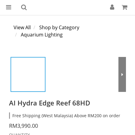
View All
Shop by Category
Aquarium Lighting
AI Hydra Edge Reef 68HD
Free Shipping (West Malaysia) Above RM200 on order
RM3,990.00
QUANTITY