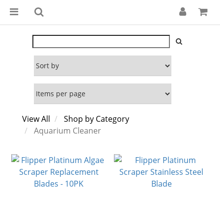
View All
Shop by Category
Aquarium Cleaner