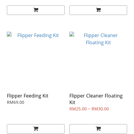
Flipper Feeding Kit
Flipper Cleaner Floating
Kit
RM69.00
RM25.00 ~ RM30.00