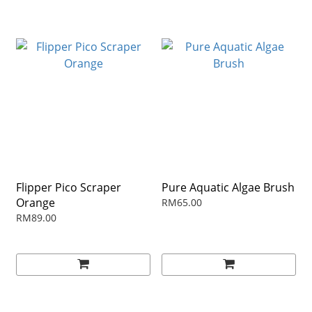
Flipper Pico Scraper
Pure Aquatic Algae Brush
Orange
RM65.00
RM89.00