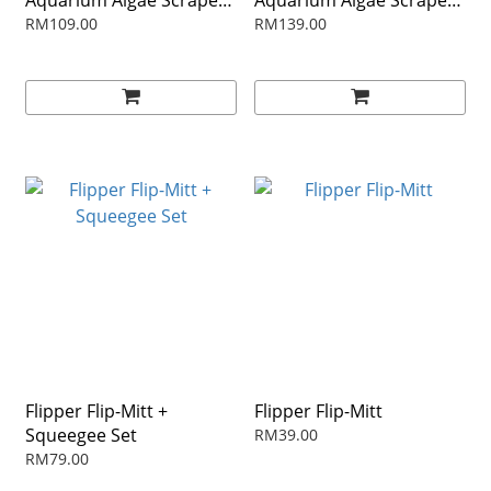
Aquarium Algae Scraper -
Aquarium Algae Scraper -
18"
28"
RM109.00
RM139.00
Flipper Flip-Mitt +
Flipper Flip-Mitt
Squeegee Set
RM39.00
RM79.00