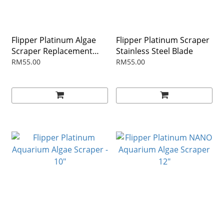
Flipper Platinum Algae
Flipper Platinum Scraper
Scraper Replacement
Stainless Steel Blade
Blades - 10PK
RM55.00
RM55.00