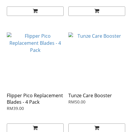
Flipper Pico Replacement
Tunze Care Booster
Blades - 4 Pack
RM50.00
RM39.00