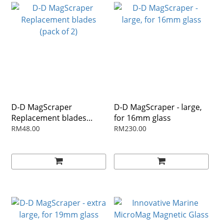
D-D MagScraper
D-D MagScraper - large,
Replacement blades
for 16mm glass
(pack of 2)
RM48.00
RM230.00