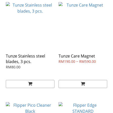
Tunze Stainless steel
Tunze Care Magnet
blades, 3 pcs.
RM190.00 ~ RM590.00
RM80.00