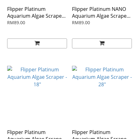
Flipper Platinum
Flipper Platinum NANO
Aquarium Algae Scraper -
Aquarium Algae Scraper
10"
12"
RM89.00
RM89.00
Flipper Platinum
Flipper Platinum