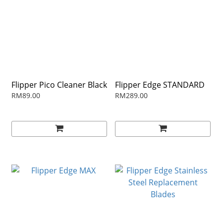
Flipper Pico Cleaner Black
Flipper Edge STANDARD
RM89.00
RM289.00