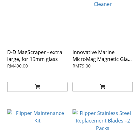
D-D MagScraper - extra
Innovative Marine
large, for 19mm glass
MicroMag Magnetic Glass
Cleaner
RM490.00
RM79.00