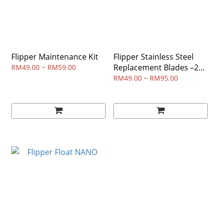
Flipper Maintenance Kit
Flipper Stainless Steel
Replacement Blades –2
RM49.00 ~ RM59.00
Packs
RM49.00 ~ RM95.00