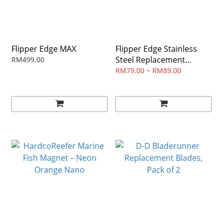
Flipper Edge MAX
Flipper Edge Stainless
Steel Replacement
RM499.00
Blades
RM79.00 ~ RM89.00