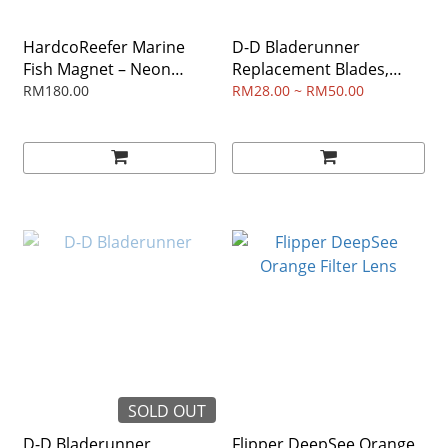
HardcoReefer Marine
D-D Bladerunner
Fish Magnet – Neon
Replacement Blades,
Orange Nano
Pack of 2
RM180.00
RM28.00 ~ RM50.00
SOLD OUT
D-D Bladerunner
Flipper DeepSee Orange