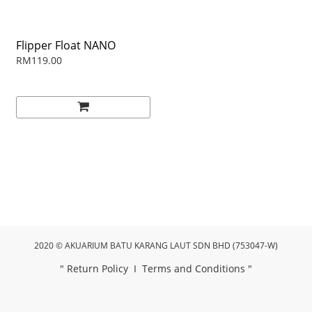
Flipper Float NANO
RM119.00
2020 © AKUARIUM BATU KARANG LAUT SDN BHD (753047-W)
"
Return Policy
I
Terms and Conditions
"