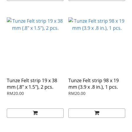
Tunze Felt strip 19 x 38
Tunze Felt strip 98 x 19
mm (.8" x 1.5"), 2 pcs.
mm (3.9 x .8 in.), 1 pcs.
RM20.00
RM20.00