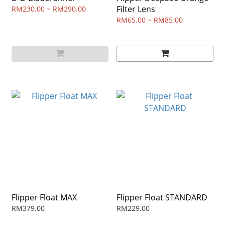
Filter Lens
RM230.00 ~ RM290.00
RM65.00 ~ RM85.00
Flipper Float MAX
Flipper Float STANDARD
RM379.00
RM229.00