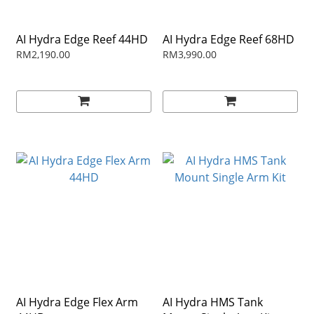
AI Hydra Edge Reef 44HD
AI Hydra Edge Reef 68HD
RM2,190.00
RM3,990.00
AI Hydra Edge Flex Arm
AI Hydra HMS Tank