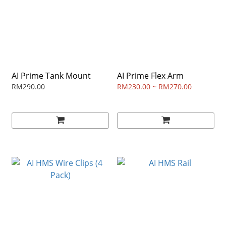
AI Prime Tank Mount
AI Prime Flex Arm
RM290.00
RM230.00 ~ RM270.00