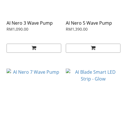
AI Nero 3 Wave Pump
AI Nero 5 Wave Pump
RM1,090.00
RM1,390.00