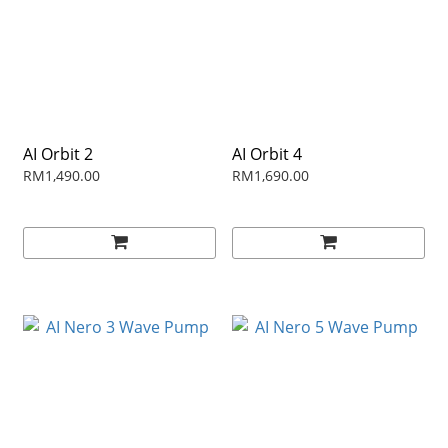
AI Orbit 2
AI Orbit 4
RM1,490.00
RM1,690.00