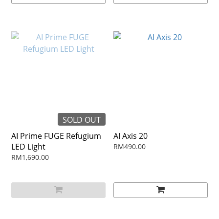
SOLD OUT
AI Prime FUGE Refugium
AI Axis 20
LED Light
RM490.00
RM1,690.00