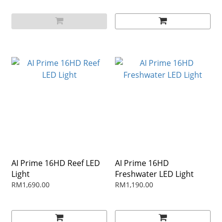
AI Prime 16HD Reef LED
AI Prime 16HD
Light
Freshwater LED Light
RM1,690.00
RM1,190.00