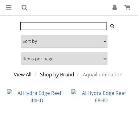
View All
Shop by Brand
Aquaillumination