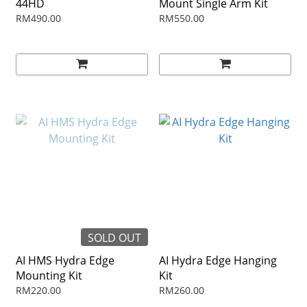
44HD
Mount Single Arm Kit
RM490.00
RM550.00
SOLD OUT
AI HMS Hydra Edge
AI Hydra Edge Hanging
Mounting Kit
Kit
RM220.00
RM260.00