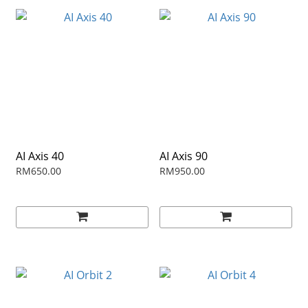
AI Axis 40
AI Axis 90
RM650.00
RM950.00