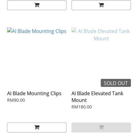
SOLD OUT
AI Blade Mounting Clips
AI Blade Elevated Tank
Mount
RM80.00
RM180.00