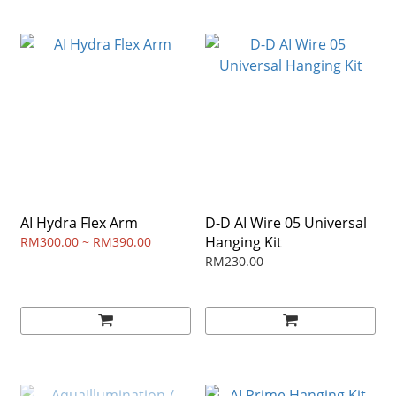
AI Hydra Flex Arm
D-D AI Wire 05 Universal
Hanging Kit
RM300.00 ~ RM390.00
RM230.00