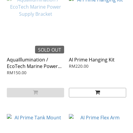
SOLD OUT
AquaIllumination /
AI Prime Hanging Kit
EcoTech Marine Power
RM220.00
Supply Bracket
RM150.00