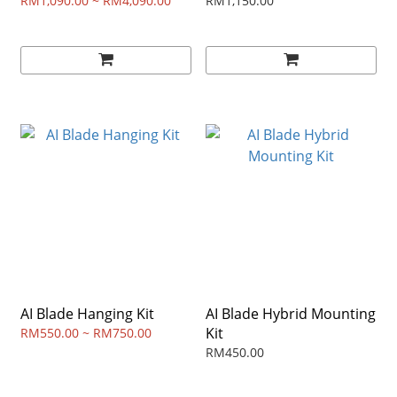
RM1,090.00 ~ RM4,090.00
RM1,150.00
AI Blade Hanging Kit
AI Blade Hybrid Mounting
Kit
RM550.00 ~ RM750.00
RM450.00