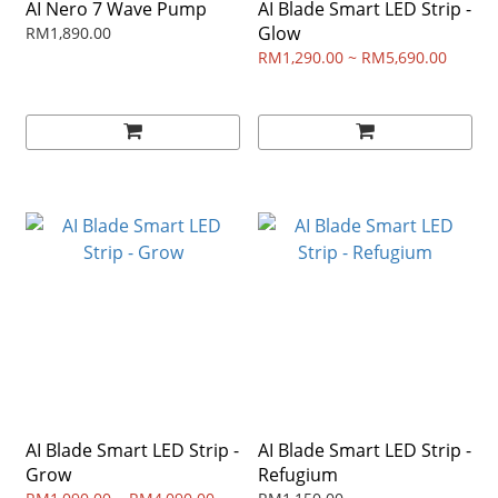
AI Nero 7 Wave Pump
AI Blade Smart LED Strip -
Glow
RM1,890.00
RM1,290.00 ~ RM5,690.00
AI Blade Smart LED Strip -
AI Blade Smart LED Strip -
Grow
Refugium