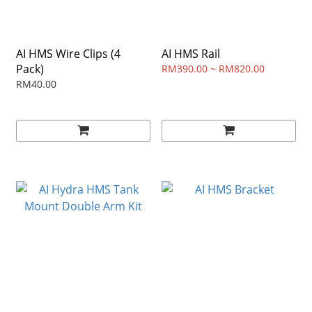
AI HMS Wire Clips (4
AI HMS Rail
Pack)
RM390.00 ~ RM820.00
RM40.00