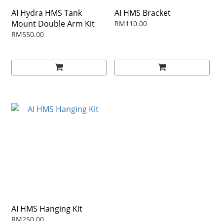
AI Hydra HMS Tank
AI HMS Bracket
Mount Double Arm Kit
RM110.00
RM550.00
AI HMS Hanging Kit
RM250.00