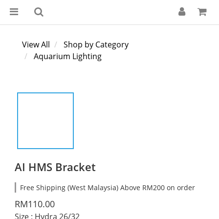
View All
Shop by Category
Aquarium Lighting
AI HMS Bracket
Free Shipping (West Malaysia) Above RM200 on order
RM110.00
Size
: Hydra 26/32