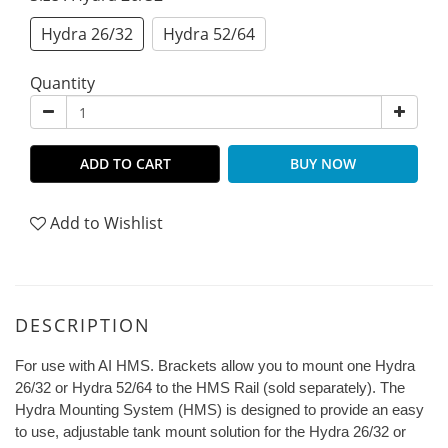
Hydra 26/32
Hydra 52/64
Quantity
ADD TO CART
BUY NOW
Add to Wishlist
DESCRIPTION
For use with AI HMS. Brackets allow you to mount one Hydra
26/32 or Hydra 52/64 to the HMS Rail (sold separately). The
Hydra Mounting System (HMS) is designed to provide an easy
to use, adjustable tank mount solution for the Hydra 26/32 or