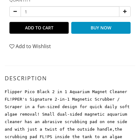
ADD TO CART
BUY NOW
Add to Wishlist
DESCRIPTION
Flipper Pico Black 2 in 1 Aquarium Magnet Cleaner
FL!PPER's Signature 2-in-1 Magnetic Scrubber /
Scraper in a fun-sized design for quick daily soft
algae removal! Small dual-sided magnetic aquarium
cleaner has an abrasive scrubbing pad on one side
and with just a twist of the outside handle,the
scrubbing pad FL!PS inside the tank to an algae