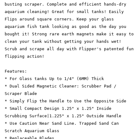
busting scraper. Complete and efficient hands-dry
aquarium cleaning! Great for small tanks! Easily
Flips around square corners. Keep your glass
aquarium fish tank looking as good as the day you
bought it! Strong rare earth magnets make it easy to
clean your tank without getting your hands wet!
Scrub and scrape all day with Flipper's patented fun
flipping action!
Features:
* For Glass tanks Up to 1/4" (6MM) Thick
* Dual Sided Magnetic Cleaner: Scrubber Pad /
Scraper Blade
* Simply Flip the Handle to Use the Opposite Side
* Small Compact Design 1.25" x 1.25" Inside
Scrubbing Surface|1.225" x 1.25" Outside Handle
* Use Caution Near Sand Line. Trapped Sand Can
Scratch Aquarium Glass
* Replaceable Blades