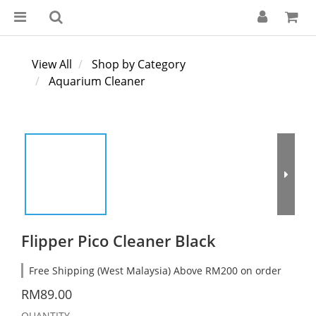
View All
Shop by Category
Aquarium Cleaner
Flipper Pico Cleaner Black
Free Shipping (West Malaysia) Above RM200 on order
RM89.00
QUANTITY