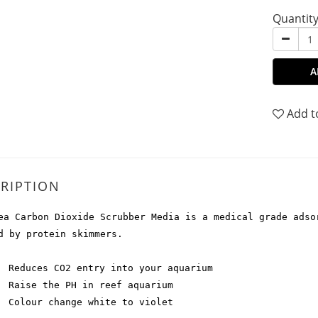
Quantit
A
Add t
RIPTION
ea Carbon Dioxide Scrubber Media is a medical grade adso
d by protein skimmers.
Reduces CO2 entry into your aquarium
Raise the PH in reef aquarium
Colour change white to violet