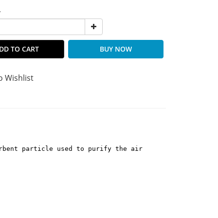
y
DD TO CART
BUY NOW
o Wishlist
rbent particle used to purify the air