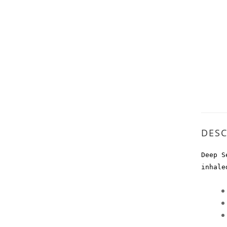
DESC
Deep S
inhale