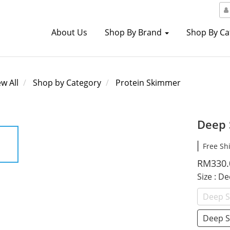
About Us
Shop By Brand
Shop By C
ew All
Shop by Category
Protein Skimmer
Deep 
Free Sh
RM330.
Size
: D
Deep S
Deep S