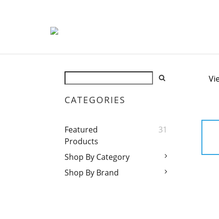
Vi
CATEGORIES
Featured
31
Products
Shop By Category
Shop By Brand