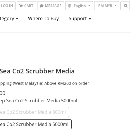
LOG IN
CART
MESSAGE
English
RM MYR
ategory
Where To Buy
Support
Sea Co2 Scrubber Media
ipping (West Malaysia) Above RM200 on order
00
eep Sea Co2 Scrubber Media 5000ml
ea Co2 Scrubber Media 800ml
ea Co2 Scrubber Media 5000ml