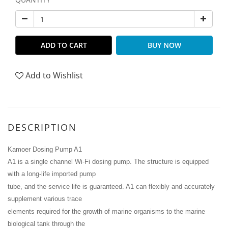
ADD TO CART
BUY NOW
Add to Wishlist
DESCRIPTION
Kamoer Dosing Pump A1
A1 is a single channel Wi-Fi dosing pump. The structure is equipped
with a long-life imported pump
tube, and the service life is guaranteed. A1 can flexibly and accurately
supplement various trace
elements required for the growth of marine organisms to the marine
biological tank through the