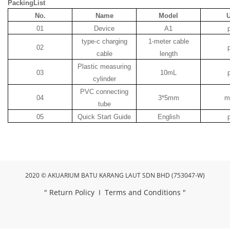
PackingList
No.
Name
Model
U
01
Device
A1
type-c charging
1-meter cable
02
cable
length
Plastic measuring
03
10mL
cylinder
PVC connecting
04
3*5mm
m
tube
05
Quick Start Guide
English
2020 © AKUARIUM BATU KARANG LAUT SDN BHD (753047-W)
"
Return Policy
I
Terms and Conditions
"