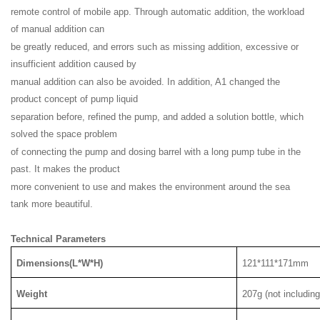
remote control of mobile app. Through automatic addition, the workload
of manual addition can
be greatly reduced, and errors such as missing addition, excessive or
insufficient addition caused by
manual addition can also be avoided. In addition, A1 changed the
product concept of pump liquid
separation before, refined the pump, and added a solution bottle, which
solved the space problem
of connecting the pump and dosing barrel with a long pump tube in the
past. It makes the product
more convenient to use and makes the environment around the sea
tank more beautiful.
Technical Parameters
Dimensions(L*W*H)
121*111*171mm
Weight
207g (not includin