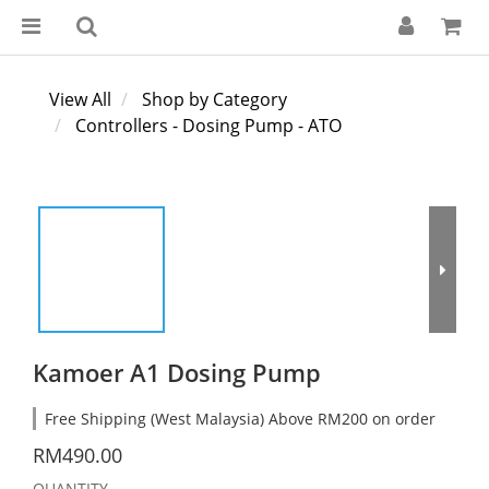
View All
Shop by Category
Controllers - Dosing Pump - ATO
Kamoer A1 Dosing Pump
Free Shipping (West Malaysia) Above RM200 on order
RM490.00
QUANTITY