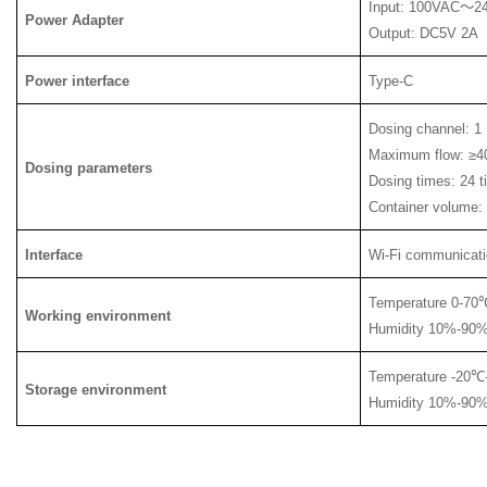
Input: 100VAC
～
2
Power Adapter
Output: DC5V 2A
Power interface
Type-C
Dosing channel: 
Maximum flow: ≥4
Dosing parameters
Dosing times: 24 
Container volume:
Interface
Wi-Fi communicati
Temperature 0-70
Working environment
Humidity 10%-90%
Temperature -20
℃
Storage environment
Humidity 10%-90%