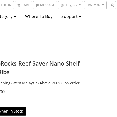
LOG IN
CART
MESSAGE
English
RM MYR
ategory
Where To Buy
Support
Rocks Reef Saver Nano Shelf
8lbs
ipping (West Malaysia) Above RM200 on order
00
t
When in Stock