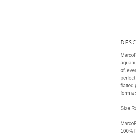
DESC
MarcoRo
aquariu
of, eve
perfect
flatted
form a 
Size R
MarcoRo
100% f