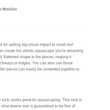
o Wishlist
for adding big visual impact to small reef
an create the artistic aquascape you're dreaming
 flattened shape to the pieces, making it
 archways or ledges. You can also use these
aller pieces can easily be cemented together to
rock, works great for aquascaping. This rock is
shut downs and is guaranteed to be free of