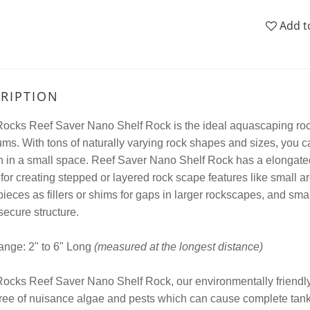
Add t
RIPTION
cks Reef Saver Nano Shelf Rock is the ideal aquascaping rock 
ms. With tons of naturally varying rock shapes and sizes, you c
n in a small space. Reef Saver Nano Shelf Rock has a elongated,
 for creating stepped or layered rock scape features like small
 pieces as fillers or shims for gaps in larger rockscapes, and sm
secure structure.
ange: 2" to 6" Long
(measured at the longest distance)
cks Reef Saver Nano Shelf Rock, our environmentally friendly 
ree of nuisance algae and pests which can cause complete tank 