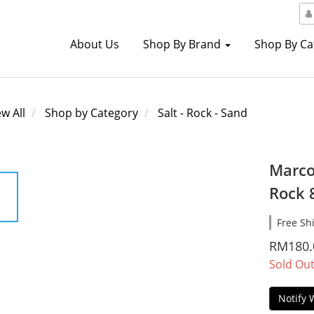
About Us
Shop By Brand
Shop By C
ew All
Shop by Category
Salt - Rock - Sand
Marco
Rock 
Free Sh
RM180.
Sold Ou
Notify 