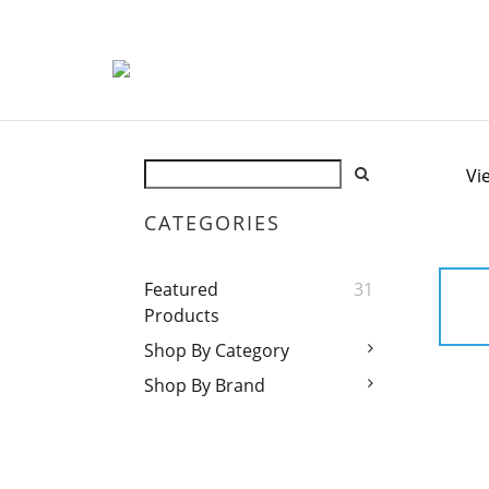
Vi
CATEGORIES
Featured
31
Products
Shop By Category
Shop By Brand