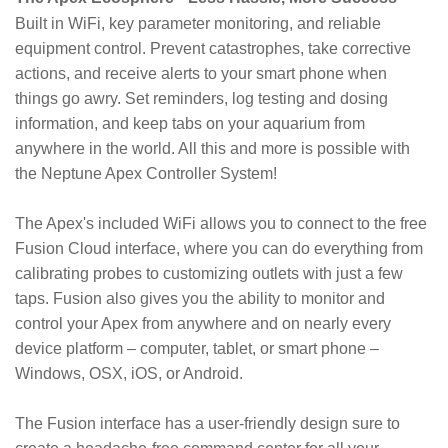
Built in WiFi, key parameter monitoring, and reliable
equipment control. Prevent catastrophes, take corrective
actions, and receive alerts to your smart phone when
things go awry. Set reminders, log testing and dosing
information, and keep tabs on your aquarium from
anywhere in the world. All this and more is possible with
the Neptune Apex Controller System!
The Apex's included WiFi allows you to connect to the free
Fusion Cloud interface, where you can do everything from
calibrating probes to customizing outlets with just a few
taps. Fusion also gives you the ability to monitor and
control your Apex from anywhere and on nearly every
device platform – computer, tablet, or smart phone –
Windows, OSX, iOS, or Android.
The Fusion interface has a user-friendly design sure to