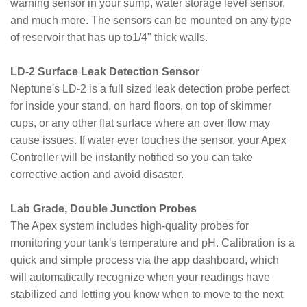
warning sensor in your sump, water storage level sensor,
and much more. The sensors can be mounted on any type
of reservoir that has up to1/4" thick walls.
LD-2 Surface Leak Detection Sensor
Neptune's LD-2 is a full sized leak detection probe perfect
for inside your stand, on hard floors, on top of skimmer
cups, or any other flat surface where an over flow may
cause issues. If water ever touches the sensor, your Apex
Controller will be instantly notified so you can take
corrective action and avoid disaster.
Lab Grade, Double Junction Probes
The Apex system includes high-quality probes for
monitoring your tank's temperature and pH. Calibration is a
quick and simple process via the app dashboard, which
will automatically recognize when your readings have
stabilized and letting you know when to move to the next