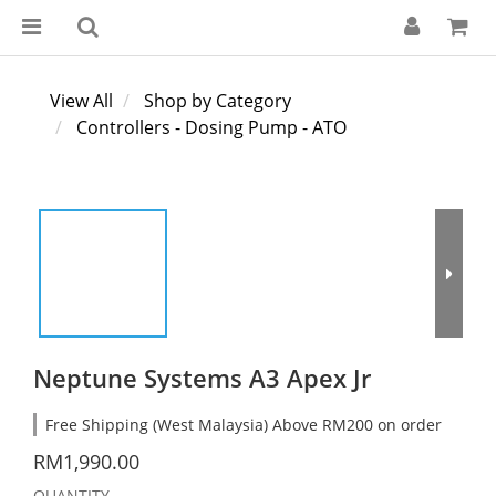
View All
Shop by Category
Controllers - Dosing Pump - ATO
Neptune Systems A3 Apex Jr
Free Shipping (West Malaysia) Above RM200 on order
RM1,990.00
QUANTITY