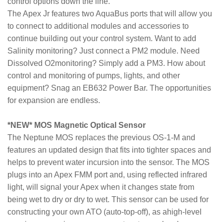
control options down the line.
The Apex Jr features two AquaBus ports that will allow you
to connect to additional modules and accessories to
continue building out your control system. Want to add
Salinity monitoring? Just connect a PM2 module. Need
Dissolved O2monitoring? Simply add a PM3. How about
control and monitoring of pumps, lights, and other
equipment? Snag an EB632 Power Bar. The opportunities
for expansion are endless.
*NEW* MOS Magnetic Optical Sensor
The Neptune MOS replaces the previous OS-1-M and
features an updated design that fits into tighter spaces and
helps to prevent water incursion into the sensor. The MOS
plugs into an Apex FMM port and, using reflected infrared
light, will signal your Apex when it changes state from
being wet to dry or dry to wet. This sensor can be used for
constructing your own ATO (auto-top-off), as ahigh-level