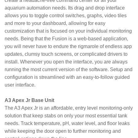
create a headache-free command center for all your
aquarium automation needs. Its drag and drop interface
allows you to toggle control switches, graphs, video tiles
and more to your dashboard, allowing for easy
customization that is focused on your individual monitoring
needs. Being that the Fusion is a web-based application,
you will never have to endure the rigmarole of endless app
updates, clumsy touch screens, or complicated drivers to
install. Whenever you open the interface, you are always
running the most current version of the software. Setup and
configuration is streamlined with an easy-to-follow guided
user interface.
A3 Apex Jr Base Unit
The A3 Apex Jr is an affordable, entry level monitoring-only
solution that keep stabs on only your most essential tank
needs. Track temperature, pH, water level, and floor leaks
while keeping the door open to further monitoring and