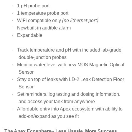
·
1 pH probe port
·
1 temperature probe port
(no Ethernet port)
·
WiFi compatible only
·
Newbuilt-in audible alarm
·
Expandable
·
Track temperature and pH with included lab-grade,
double-junction probes
·
Monitor water level with new MOS Magnetic Optical
Sensor
·
Stay on top of leaks with LD-2 Leak Detection Floor
Sensor
·
Set reminders, log testing and dosing information,
and access your tank from anywhere
·
Affordable entry into Apex ecosystem with ability to
add-on/expand as you see fit
The Apex Ecosphere-- Less Hassle, More Success