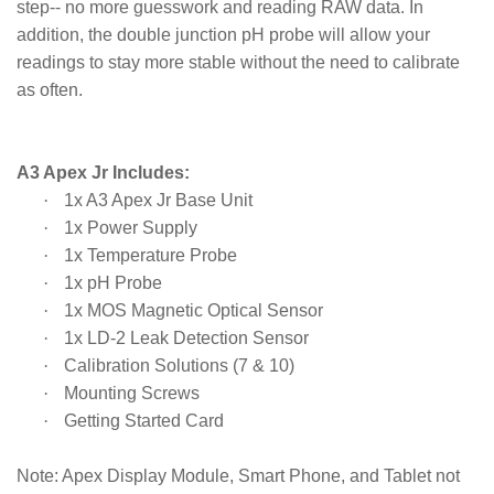
step-- no more guesswork and reading RAW data. In
addition, the double junction pH probe will allow your
readings to stay more stable without the need to calibrate
as often.
A3 Apex Jr Includes:
·
1x A3 Apex Jr Base Unit
·
1x Power Supply
·
1x Temperature Probe
·
1x pH Probe
·
1x MOS Magnetic Optical Sensor
·
1x LD-2 Leak Detection Sensor
·
Calibration Solutions (7 & 10)
·
Mounting Screws
·
Getting Started Card
Note:
Apex Display Module, Smart Phone, and Tablet not