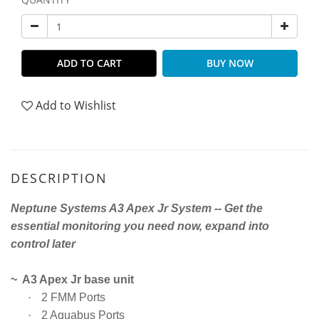
ADD TO CART
BUY NOW
Add to Wishlist
DESCRIPTION
Neptune Systems A3 Apex Jr System -- Get the
essential monitoring you need now, expand into
control later
~ A3 Apex Jr base unit
·
2 FMM Ports
·
2 Aquabus Ports