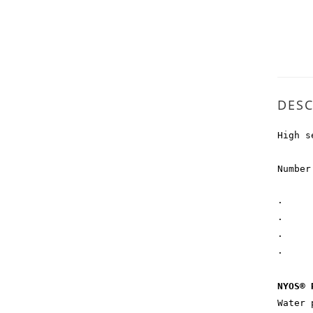
DESC
High s
Number
· EA
· ACC
· PR
· PR
NYOS® 
Water 