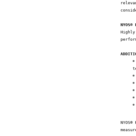
releva
consid
NYOS® 
Highly
perfor
ADDITI
t
NYOS® 
measur