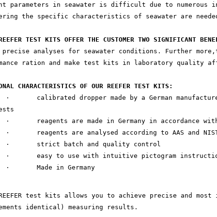
nt parameters in seawater is difficult due to numerous i
ering the specific characteristics of seawater are neede
REEFER TEST KITS OFFER THE CUSTOMER TWO SIGNIFICANT BENE
 precise analyses for seawater conditions. Further more,
mance ration and make test kits in laboratory quality af
ONAL CHARACTERISTICS OF OUR REEFER TEST KITS:
· calibrated dropper made by a German manufacturer 
ests
· reagents are made in Germany in accordance with
· reagents are analysed according to AAS and NIST
· strict batch and quality control
· easy to use with intuitive pictogram instructi
· Made in Germany
REEFER test kits allows you to achieve precise and most 
ements identical) measuring results.