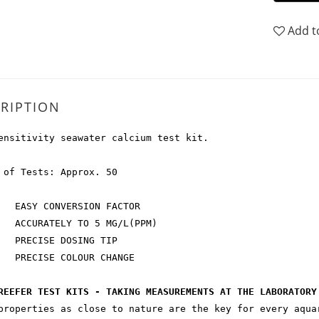
Add t
RIPTION
ensitivity seawater calcium test kit.
 of Tests: Approx. 50
SY CONVERSION FACTOR
URATELY TO 5 MG/L(PPM)
ECISE DOSING TIP
ECISE COLOUR CHANGE
REEFER TEST KITS - TAKING MEASUREMENTS AT THE LABORATORY
properties as close to nature are the key for every aqua