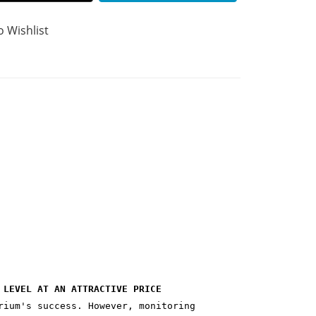
o Wishlist
 LEVEL AT AN ATTRACTIVE PRICE
rium's success. However, monitoring