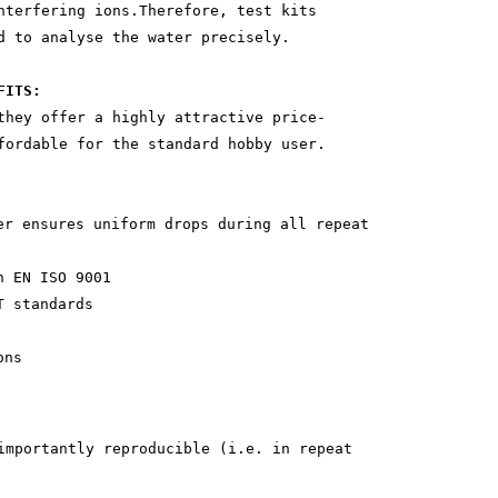
nterfering ions.Therefore, test kits
d to analyse the water precisely.
FITS:
they offer a highly attractive price-
fordable for the standard hobby user.
ensures uniform drops during all repeat
 EN ISO 9001
 standards
ons
importantly reproducible (i.e. in repeat