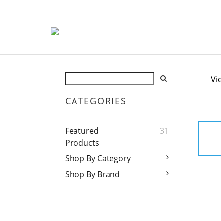
Vi
CATEGORIES
Featured
31
Products
Shop By Category
Shop By Brand