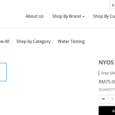
About Us
Shop By Brand
Shop By C
ew All
Shop by Category
Water Testing
NYOS 
Free Sh
RM75.0
QUANTIT
A