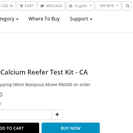
LOG IN
CART
MESSAGE
English
RM MYR
ategory
Where To Buy
Support
Calcium Reefer Test Kit - CA
ipping (West Malaysia) Above RM200 on order
0
Y
DD TO CART
BUY NOW