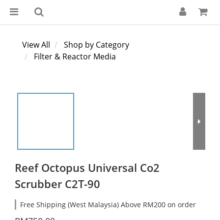
View All
Shop by Category
Filter & Reactor Media
Reef Octopus Universal Co2
Scrubber C2T-90
Free Shipping (West Malaysia) Above RM200 on order