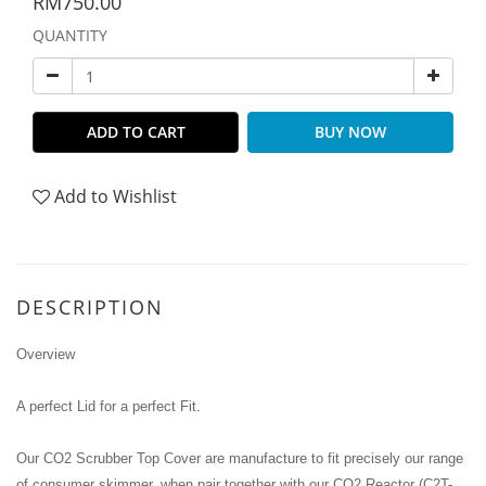
RM750.00
QUANTITY
ADD TO CART
BUY NOW
Add to Wishlist
DESCRIPTION
Overview
A perfect Lid for a perfect Fit.
Our CO2 Scrubber Top Cover are manufacture to fit precisely our range
of consumer skimmer, when pair together with our CO2 Reactor (C2T-