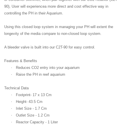
90), User will experiencea more direct and cost effective way in
controlling the PH in their Aquarium.
Using this closed loop system in managing your PH will extent the
longevity of the media compare to non-closed loop system.
A bleeder valve is built into our C2T-90 for easy control.
Features & Benefits
·
Reduces CO2 entry into your aquarium
·
Raise the PH in reef aquarium
Technical Data
·
Footprint- 17 x 13 Cm
·
Height- 43.5 Cm
·
Inlet Size - 1.7 Cm
·
Outlet Size - 1.2 Cm
·
Reactor Capacity - 1 Liter