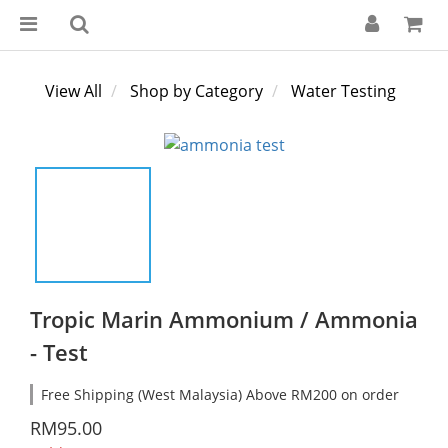
View All
Shop by Category
Water Testing
Tropic Marin Ammonium / Ammonia
- Test
Free Shipping (West Malaysia) Above RM200 on order
RM95.00