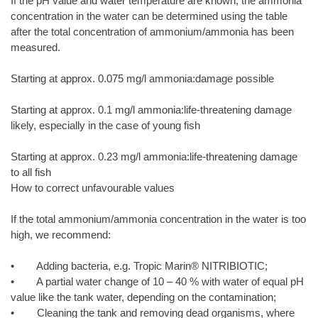
If the pH value and water temperature are known, the ammonia
concentration in the water can be determined using the table
after the total concentration of ammonium/ammonia has been
measured.
Starting at approx. 0.075 mg/l ammonia:damage possible
Starting at approx. 0.1 mg/l ammonia:life-threatening damage
likely, especially in the case of young fish
Starting at approx. 0.23 mg/l ammonia:life-threatening damage
to all fish
How to correct unfavourable values
If the total ammonium/ammonia concentration in the water is too
high, we recommend:
• Adding bacteria, e.g. Tropic Marin® NITRIBIOTIC;
• A partial water change of 10 – 40 % with water of equal pH
value like the tank water, depending on the contamination;
• Cleaning the tank and removing dead organisms, where