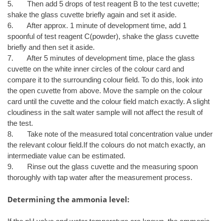
5. Then add 5 drops of test reagent B to the test cuvette;
shake the glass cuvette briefly again and set it aside.
6. After approx. 1 minute of development time, add 1
spoonful of test reagent C(powder), shake the glass cuvette
briefly and then set it aside.
7. After 5 minutes of development time, place the glass
cuvette on the white inner circles of the colour card and
compare it to the surrounding colour field. To do this, look into
the open cuvette from above. Move the sample on the colour
card until the cuvette and the colour field match exactly. A slight
cloudiness in the salt water sample will not affect the result of
the test.
8. Take note of the measured total concentration value under
the relevant colour field.If the colours do not match exactly, an
intermediate value can be estimated.
9. Rinse out the glass cuvette and the measuring spoon
thoroughly with tap water after the measurement process.
Determining the ammonia level: