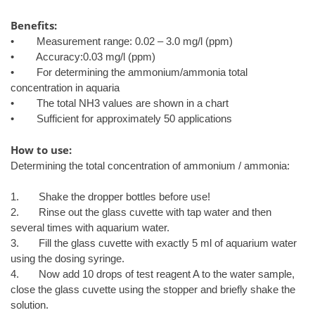
Benefits:
• Measurement range: 0.02 – 3.0 mg/l (ppm)
• Accuracy:0.03 mg/l (ppm)
• For determining the ammonium/ammonia total
concentration in aquaria
• The total NH3 values are shown in a chart
• Sufficient for approximately 50 applications
How to use:
Determining the total concentration of ammonium / ammonia:
1. Shake the dropper bottles before use!
2. Rinse out the glass cuvette with tap water and then
several times with aquarium water.
3. Fill the glass cuvette with exactly 5 ml of aquarium water
using the dosing syringe.
4. Now add 10 drops of test reagent A to the water sample,
close the glass cuvette using the stopper and briefly shake the
solution.