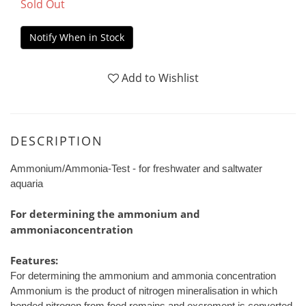
Sold Out
Notify When in Stock
Add to Wishlist
DESCRIPTION
Ammonium/Ammonia-Test - for freshwater and saltwater
aquaria
For determining the ammonium and
ammoniaconcentration
Features:
For determining the ammonium and ammonia concentration
Ammonium is the product of nitrogen mineralisation in which
bonded nitrogen from food remains and excrement is converted