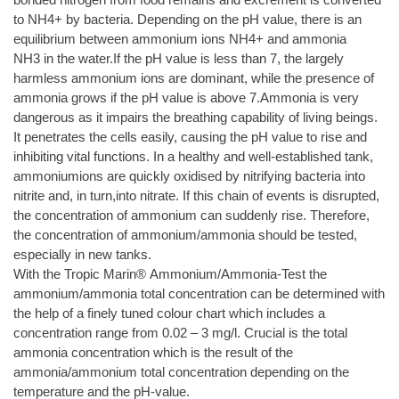
to NH4+ by bacteria. Depending on the pH value, there is an
equilibrium between ammonium ions NH4+ and ammonia
NH3 in the water.If the pH value is less than 7, the largely
harmless ammonium ions are dominant, while the presence of
ammonia grows if the pH value is above 7.Ammonia is very
dangerous as it impairs the breathing capability of living beings.
It penetrates the cells easily, causing the pH value to rise and
inhibiting vital functions. In a healthy and well-established tank,
ammoniumions are quickly oxidised by nitrifying bacteria into
nitrite and, in turn,into nitrate. If this chain of events is disrupted,
the concentration of ammonium can suddenly rise. Therefore,
the concentration of ammonium/ammonia should be tested,
especially in new tanks.
With the Tropic Marin® Ammonium/Ammonia-Test the
ammonium/ammonia total concentration can be determined with
the help of a finely tuned colour chart which includes a
concentration range from 0.02 – 3 mg/l. Crucial is the total
ammonia concentration which is the result of the
ammonia/ammonium total concentration depending on the
temperature and the pH-value.