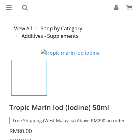
View All
Shop by Category
Additives - Supplements
Tropic Marin Iod (Iodine) 50ml
Free Shipping (West Malaysia) Above RM200 on order
RM80.00