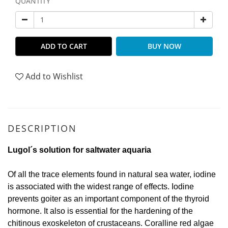
QUANTITY
ADD TO CART
BUY NOW
Add to Wishlist
DESCRIPTION
Lugol´s solution for saltwater aquaria
Of all the trace elements found in natural sea water, iodine
is associated with the widest range of effects. Iodine
prevents goiter as an important component of the thyroid
hormone. It also is essential for the hardening of the
chitinous exoskeleton of crustaceans. Coralline red algae