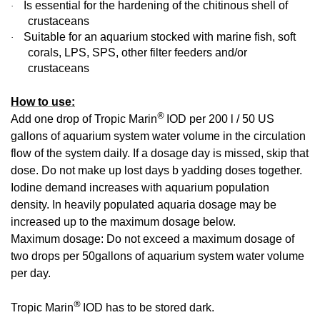
Is essential for the hardening of the chitinous shell of
·
crustaceans
Suitable for an aquarium stocked with marine fish, soft
·
corals, LPS, SPS, other filter feeders and/or
crustaceans
How to use:
®
Add one drop of Tropic Marin
IOD per 200 l / 50 US
gallons of aquarium system water volume in the circulation
flow of the system daily. If a dosage day is missed, skip that
dose. Do not make up lost days b yadding doses together.
Iodine demand increases with aquarium population
density. In heavily populated aquaria dosage may be
increased up to the maximum dosage below.
Maximum dosage: Do not exceed a maximum dosage of
two drops per 50gallons of aquarium system water volume
per day.
®
Tropic Marin
IOD has to be stored dark.