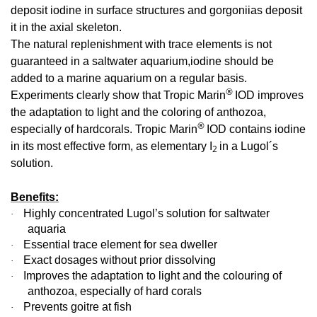
deposit iodine in surface structures and gorgoniias deposit
it in the axial skeleton.
The natural replenishment with trace elements is not
guaranteed in a saltwater aquarium,iodine should be
added to a marine aquarium on a regular basis.
®
Experiments clearly show that Tropic Marin
IOD improves
the adaptation to light and the coloring of anthozoa,
®
especially of hardcorals. Tropic Marin
IOD contains iodine
in its most effective form, as elementary I
in a Lugol´s
2
solution.
Benefits:
Highly concentrated Lugol’s solution for saltwater
·
aquaria
Essential trace element for sea dweller
·
Exact dosages without prior dissolving
·
Improves the adaptation to light and the colouring of
·
anthozoa, especially of hard corals
Prevents goitre at fish
·