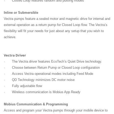
· Closed Loop features random and pulsing modes
Inline or Submersible
Vectra pumps feature a sealed motor and magnetic drive for internal and
external operation as a return pump for Closed Loop flow. The Vectra’s
flexibility will fit your needs for just about any setup that you wish to
achieve.
Vectra Driver
· The Vectra driver features EcoTech’s Quiet Drive technology.
· Choose between Return Pump or Closed Loop configuration
· Access Vectra operational modes including Feed Mode
· QD Technology minimizes DC motor noise
· Fully adjustable flow
· Wireless communication is Mobius App Ready
Mobius Communication & Programming
Access and program your Vectra pumps through your mobile device to