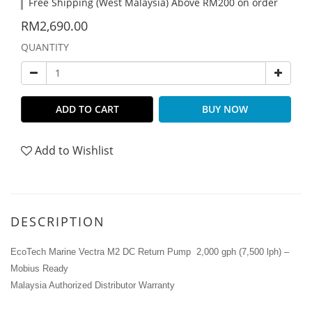
Free Shipping (West Malaysia) Above RM200 on order
RM2,690.00
QUANTITY
ADD TO CART
BUY NOW
Add to Wishlist
DESCRIPTION
EcoTech Marine Vectra M2 DC Return Pump 2,000 gph (7,500 lph) –
Mobius Ready
Malaysia Authorized Distributor Warranty