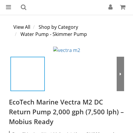
View All
Shop by Category
Water Pump - Skimmer Pump
EcoTech Marine Vectra M2 DC
Return Pump 2,000 gph (7,500 lph) –
Mobius Ready