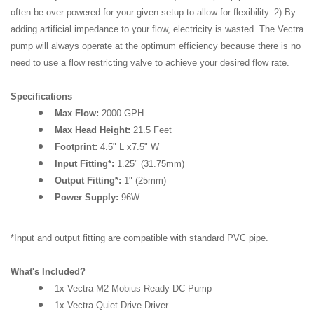
often be over powered for your given setup to allow for flexibility. 2) By
adding artificial impedance to your flow, electricity is wasted. The Vectra
pump will always operate at the optimum efficiency because there is no
need to use a flow restricting valve to achieve your desired flow rate.
Specifications
Max Flow:
2000 GPH
Max Head Height:
21.5 Feet
Footprint:
4.5" L x7.5" W
Input Fitting*:
1.25" (31.75mm)
Output Fitting*:
1" (25mm)
Power Supply:
96W
*Input and output fitting are compatible with standard PVC pipe.
What's Included?
1x Vectra M2 Mobius Ready DC Pump
1x Vectra Quiet Drive Driver