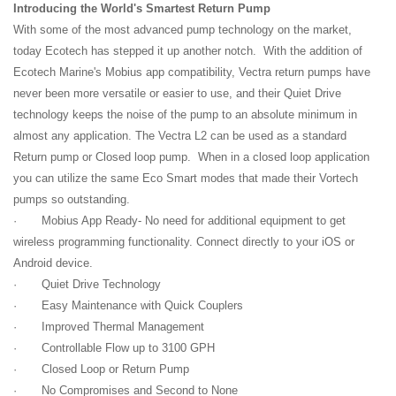
Introducing the World's Smartest Return Pump
With some of the most advanced pump technology on the market,
today Ecotech has stepped it up another notch. With the addition of
Ecotech Marine's Mobius app compatibility, Vectra return pumps have
never been more versatile or easier to use, and their Quiet Drive
technology keeps the noise of the pump to an absolute minimum in
almost any application. The Vectra L2 can be used as a standard
Return pump or Closed loop pump. When in a closed loop application
you can utilize the same Eco Smart modes that made their Vortech
pumps so outstanding.
· Mobius App Ready- No need for additional equipment to get
wireless programming functionality. Connect directly to your iOS or
Android device.
· Quiet Drive Technology
· Easy Maintenance with Quick Couplers
· Improved Thermal Management
· Controllable Flow up to 3100 GPH
· Closed Loop or Return Pump
· No Compromises and Second to None