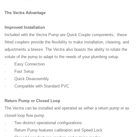
The Vectra Advantage
Improved Installation
Included with the Vectra Pump are Quick Couple components, these
fitted couplers provide the flexibility to make installation, cleaning, and
adjustments a breeze. The Vectra also boasts the ability to rotate the
volute of the pump to adapt to the needs of your plumbing setup.
· Easy Connection
· Fast Setup
· Quick Disassembly
· Compatible with Standard PVC
Return Pump or Closed Loop
The Vectra can be installed and operated as either a return pump or as
closed loop flow pump.
· Two distinct operational configurations
· Return Pump features calibration and Speed Lock