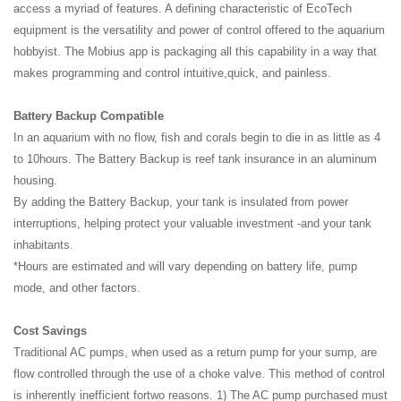
access a myriad of features. A defining characteristic of EcoTech
equipment is the versatility and power of control offered to the aquarium
hobbyist. The Mobius app is packaging all this capability in a way that
makes programming and control intuitive,quick, and painless.
Battery Backup Compatible
In an aquarium with no flow, fish and corals begin to die in as little as 4
to 10hours. The Battery Backup is reef tank insurance in an aluminum
housing.
By adding the Battery Backup, your tank is insulated from power
interruptions, helping protect your valuable investment -and your tank
inhabitants.
*Hours are estimated and will vary depending on battery life, pump
mode, and other factors.
Cost Savings
Traditional AC pumps, when used as a return pump for your sump, are
flow controlled through the use of a choke valve. This method of control
is inherently inefficient fortwo reasons. 1) The AC pump purchased must