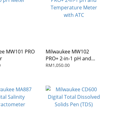
kee MW101 PRO
Milwaukee MW102
r
PRO+ 2-in-1 pH and
Temperature Meter
0
RM1,050.00
with ATC