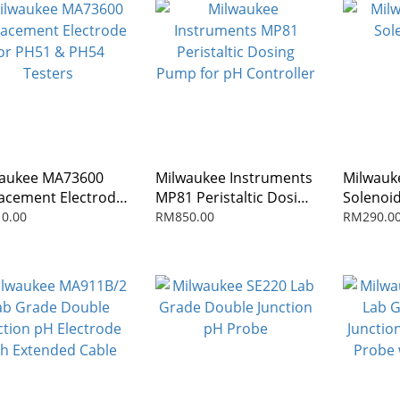
aukee MA73600
Milwaukee Instruments
Milwauk
acement Electrode
MP81 Peristaltic Dosing
Solenoid
PH51 & PH54
Pump for pH Controller
0.00
RM850.00
RM290.0
ers