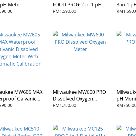
pH Meter
FOOD PRO+ 2-in-1 pH
3-in-1 p
and Temperature
Combo M
590.00
RM1,590.00
RM1,590.
Meter for Food
waukee MW605 MAX
Milwaukee MW600 PRO
Milwauk
rproof Galvanic
Dissolved Oxygen
pH Moni
olved Oxygen
Meter
290.00
RM1,750.00
RM750.0
r With Automatic
bration