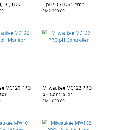
H, EC, TDS
1 pH/EC/TDS/Temp.
eter with ATC
Combo Meter with ATC
00
RM2,390.00
ee MC120 PRO
Milwaukee MC122 PRO
tor
pH Controller
0
RM1,090.00