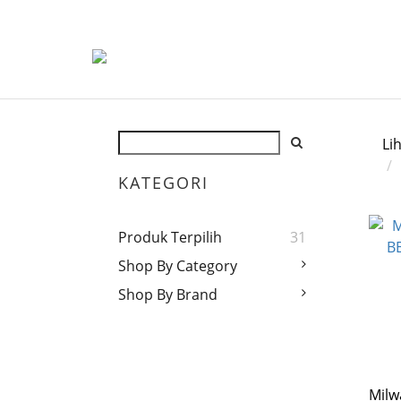
Li
KATEGORI
Produk Terpilih
31
Shop By Category
Shop By Brand
Mil