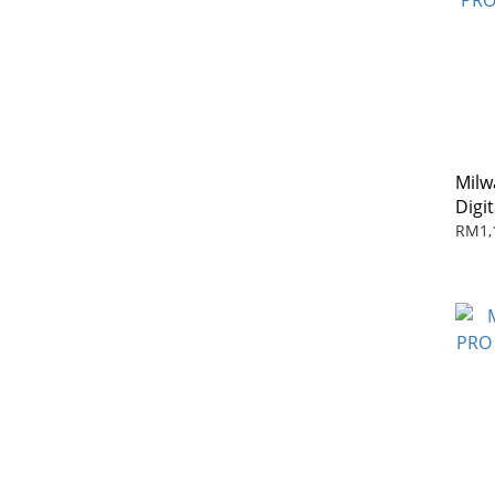
Milw
Digi
Cont
RM1,