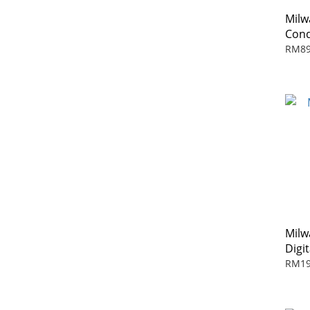
Mil
Cond
RM89
Milw
Digi
RM19