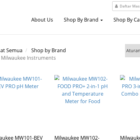
Daftar Ma
About Us
Shop By Brand
Shop By C
hat Semua
Shop by Brand
Milwaukee Instruments
waukee MW101-BEV
Milwaukee MW102-
Milwau