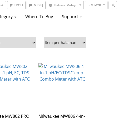
suk
TROLI
MESEJ
Bahasa Melayu
RM MYR
ategory
Where To Buy
Support
kee MW802 PRO
Milwaukee MW806 4-in-