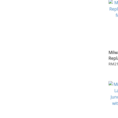
Milw
Repl
for 
RM21
Test