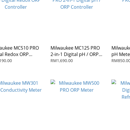
aukee MC510 PRO
Milwaukee MC125 PRO
Milwau
tal Redox ORP
2-in-1 Digital pH / ORP
pH Mete
roller
Controller
190.00
RM1,690.00
RM850.0