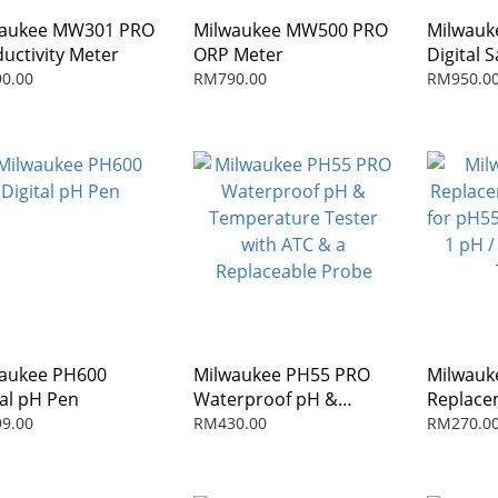
waukee MW301 PRO
Milwaukee MW500 PRO
Milwauk
uctivity Meter
ORP Meter
Digital S
Refract
0.00
RM790.00
RM950.0
aukee PH600
Milwaukee PH55 PRO
Milwauk
tal pH Pen
Waterproof pH &
Replace
Temperature Tester
for pH55
9.00
RM430.00
RM270.0
with ATC & a
1 pH / 
Replaceable Probe
Testers