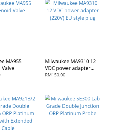
ee MA955
Milwaukee MA9310 12
 Valve
VDC power adapter
(220V) EU style plug
0
RM150.00