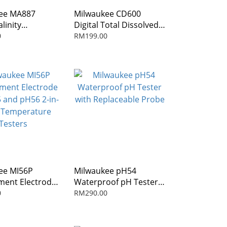
ee MA887
Milwaukee CD600
alinity
Digital Total Dissolved
ometer
Solids Pen (TDS)
0
RM199.00
ee MI56P
Milwaukee pH54
ment Electrode
Waterproof pH Tester
 and pH56 2-in-
with Replaceable Probe
0
RM290.00
Temperature