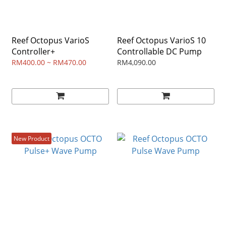
Reef Octopus VarioS
Reef Octopus VarioS 10
Controller+
Controllable DC Pump
RM400.00 ~ RM470.00
RM4,090.00
New Product