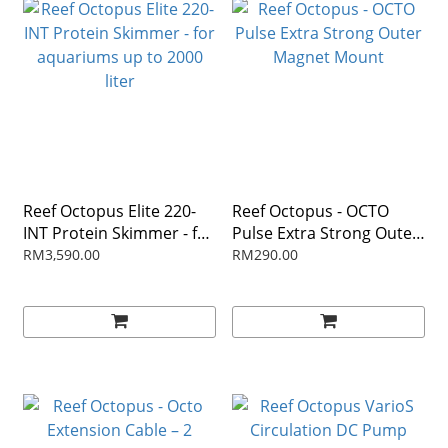
Reef Octopus Elite 220-
Reef Octopus - OCTO
INT Protein Skimmer - for
Pulse Extra Strong Outer
aquariums up to 2000
Magnet Mount
RM3,590.00
RM290.00
liter