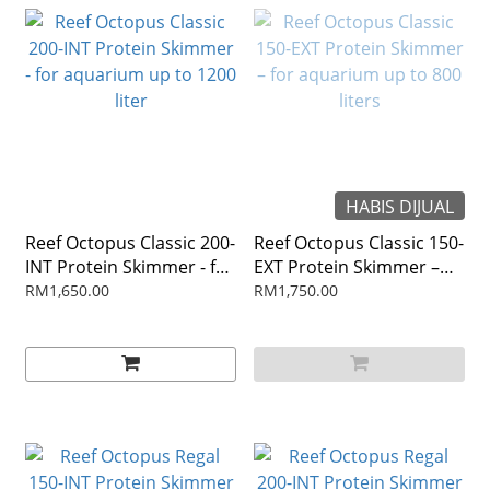
HABIS DIJUAL
Reef Octopus Classic 200-
Reef Octopus Classic 150-
INT Protein Skimmer - for
EXT Protein Skimmer –
aquarium up to 1200 liter
for aquarium up to 800
RM1,650.00
RM1,750.00
liters