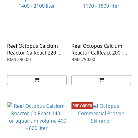
Reef Octopus Calcium
Reef Octopus Calcium
Reactor CalReact 220 -
Reactor CalReact 200 -
for aquarium volume
for aquarium volume
RM3,290.00
RM2,790.00
1400 - 2100 liter
1100 - 1800 liter
PRE ORDER