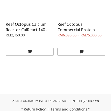
Reef Octopus Calcium
Reef Octopus
Reactor CalReact 140 -
Commercial Protein
for aquarium volume 400
Skimmer
RM2,450.00
RM6,090.00 ~ RM75,000.00
- 800 liter
2020 © AKUARIUM BATU KARANG LAUT SDN BHD (753047-W)
"
Return Policy
I
Terms and Conditions
"