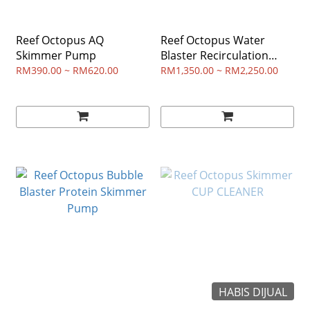
Reef Octopus AQ
Reef Octopus Water
Skimmer Pump
Blaster Recirculation
Pump
RM390.00 ~ RM620.00
RM1,350.00 ~ RM2,250.00
HABIS DIJUAL