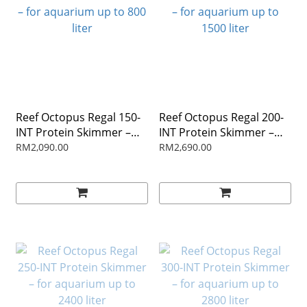
Reef Octopus Regal 150-
Reef Octopus Regal 200-
INT Protein Skimmer –
INT Protein Skimmer –
for aquarium up to 800
for aquarium up to 1500
RM2,090.00
RM2,690.00
liter
liter