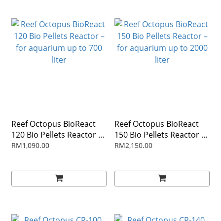
Reef Octopus BioReact
Reef Octopus BioReact
120 Bio Pellets Reactor –
150 Bio Pellets Reactor –
for aquarium up to 700
for aquarium up to 2000
RM1,090.00
RM2,150.00
liter
liter