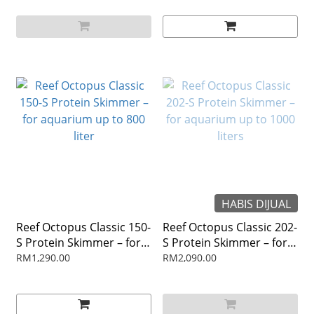
HABIS DIJUAL
Reef Octopus Classic 150-
Reef Octopus Classic 202-
S Protein Skimmer – for
S Protein Skimmer – for
aquarium up to 800 liter
aquarium up to 1000
RM1,290.00
RM2,090.00
liters