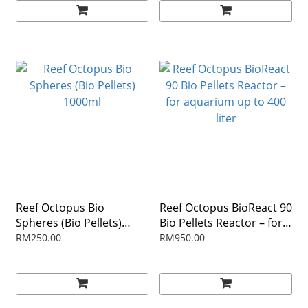
Reef Octopus Bio
Reef Octopus BioReact 90
Spheres (Bio Pellets)
Bio Pellets Reactor – for
1000ml
aquarium up to 400 liter
RM250.00
RM950.00