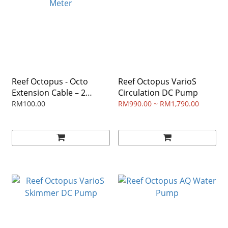
Reef Octopus - Octo
Reef Octopus VarioS
Extension Cable – 2
Circulation DC Pump
Meter
RM100.00
RM990.00 ~ RM1,790.00