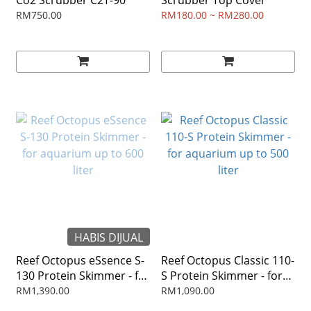
Co2 Scrubber C2T-90
Scrubber Top Cover
RM750.00
RM180.00 ~ RM280.00
HABIS DIJUAL
Reef Octopus eSsence S-
Reef Octopus Classic 110-
130 Protein Skimmer - for
S Protein Skimmer - for
aquarium up to 600 liter
aquarium up to 500 liter
RM1,390.00
RM1,090.00