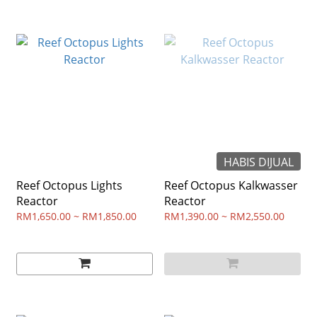
HABIS DIJUAL
Reef Octopus Lights
Reef Octopus Kalkwasser
Reactor
Reactor
RM1,650.00 ~ RM1,850.00
RM1,390.00 ~ RM2,550.00