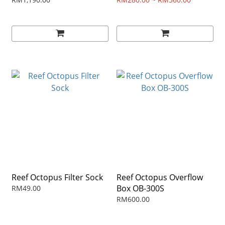
STAND
Reef Octopus Filter Sock
Reef Octopus Overflow
Box OB-300S
RM49.00
RM600.00