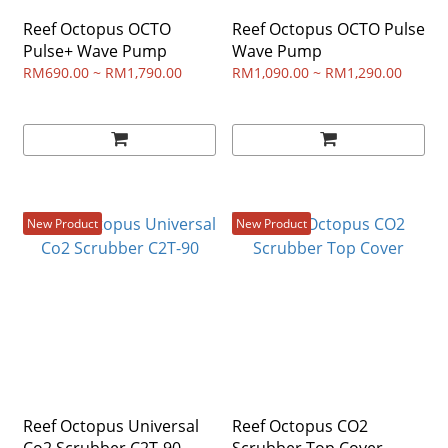
Reef Octopus OCTO
Reef Octopus OCTO Pulse
Pulse+ Wave Pump
Wave Pump
RM690.00 ~ RM1,790.00
RM1,090.00 ~ RM1,290.00
New Product
New Product
Reef Octopus Universal
Reef Octopus CO2