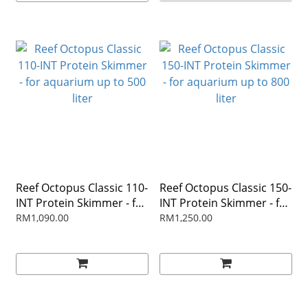
Reef Octopus Classic 110-
Reef Octopus Classic 150-
INT Protein Skimmer - for
INT Protein Skimmer - for
aquarium up to 500 liter
aquarium up to 800 liter
RM1,090.00
RM1,250.00