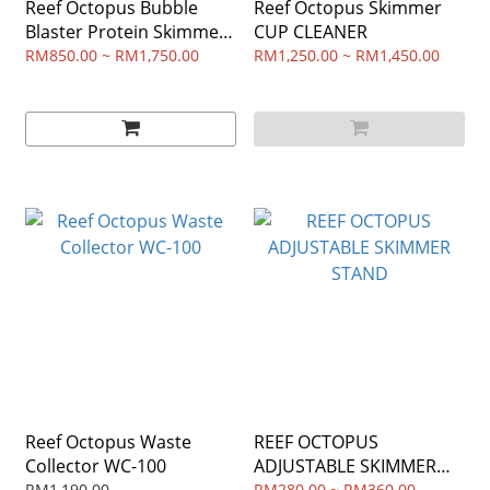
Reef Octopus Bubble
Reef Octopus Skimmer
Blaster Protein Skimmer
CUP CLEANER
Pump
RM850.00 ~ RM1,750.00
RM1,250.00 ~ RM1,450.00
Reef Octopus Waste
REEF OCTOPUS
Collector WC-100
ADJUSTABLE SKIMMER
RM1,190.00
RM280.00 ~ RM360.00