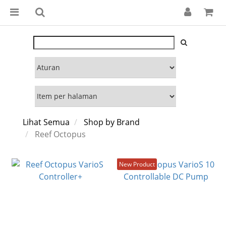
Lihat Semua
Shop by Brand
Reef Octopus
New Product