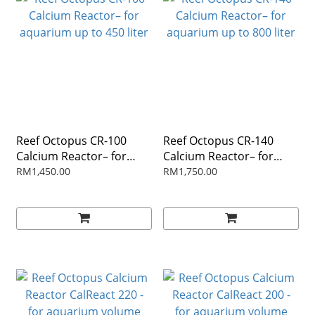
Reef Octopus CR-100
Reef Octopus CR-140
Calcium Reactor– for
Calcium Reactor– for
aquarium up to 450 liter
aquarium up to 800 liter
RM1,450.00
RM1,750.00