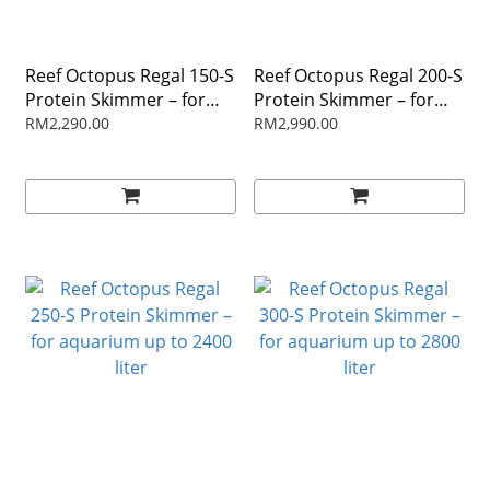
Reef Octopus Regal 150-S
Reef Octopus Regal 200-S
Protein Skimmer – for
Protein Skimmer – for
aquarium up to 800 liter
aquarium up to 1500 liter
RM2,290.00
RM2,990.00