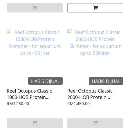
HABIS DIJUAL
HABIS DIJUAL
Reef Octopus Classic
Reef Octopus Classic
1000-HOB Protein
2000-HOB Protein
Skimmer - for aquarium
Skimmer - for aquarium
RM1,250.00
RM1,450.00
up to 400 liter
up to 800 liter