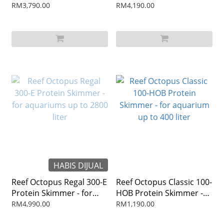
aquariums up to 1500
aquariums up to 2400
RM3,790.00
RM4,190.00
liter
liter
HABIS DIJUAL
Reef Octopus Regal 300-E
Reef Octopus Classic 100-
Protein Skimmer - for
HOB Protein Skimmer -
aquariums up to 2800
for aquarium up to 400
RM4,990.00
RM1,190.00
liter
liter