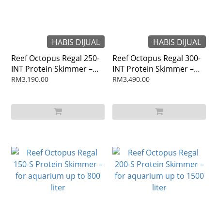
HABIS DIJUAL
HABIS DIJUAL
Reef Octopus Regal 250-
Reef Octopus Regal 300-
INT Protein Skimmer –
INT Protein Skimmer –
for aquarium up to 2400
for aquarium up to 2800
RM3,190.00
RM3,490.00
liter
liter