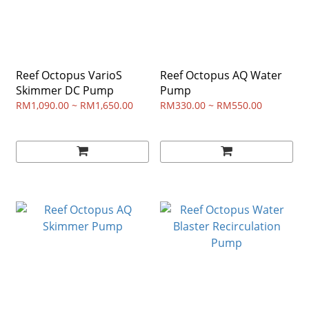
Reef Octopus VarioS
Reef Octopus AQ Water
Skimmer DC Pump
Pump
RM1,090.00 ~ RM1,650.00
RM330.00 ~ RM550.00