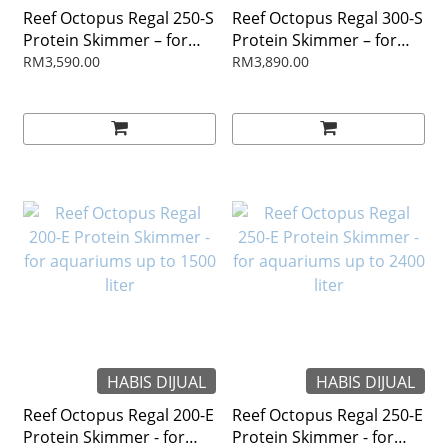
Reef Octopus Regal 250-S
Reef Octopus Regal 300-S
Protein Skimmer – for
Protein Skimmer – for
aquarium up to 2400 liter
aquarium up to 2800 liter
RM3,590.00
RM3,890.00
HABIS DIJUAL
HABIS DIJUAL
Reef Octopus Regal 200-E
Reef Octopus Regal 250-E
Protein Skimmer - for
Protein Skimmer - for