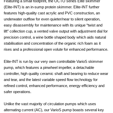
Featuring a small footprint, the OCTO series Elite skimmer
(Elite-INT) is an in-sump protein skimmer. Elite-INT further
features high-quality cast acrylic and PVC construction, an
underwater outflow for even quieter/near to silent operation,
easy disassembly for maintenance with its unique “twist and
lift” collection cup, a vented valve output with adjustment dial for
precision control, a wine bottle shaped body which aids natural
stabilisation and concentration of the organic rich foam as it
rises and a professional open volute for enhanced performance.
Elite-INT is run by our very own controllable VarioS skimmer
pump, which features a pinwheel impeller, a detachable
controller, high quality ceramic shaft and bearing to reduce wear
and tear, and the latest variable speed flow technology for
refined control, enhanced performance, energy-efficiency and
safer operations.
Unlike the vast majority of circulation pumps which uses
alternating current (AC), our VarioS pump boasts several key