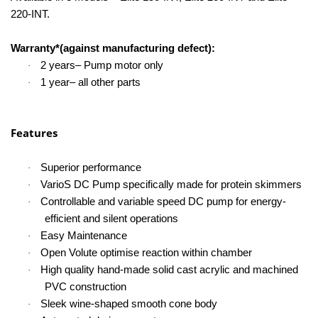
220-INT.
Warranty*(against manufacturing defect):
2 years– Pump motor only
·
1 year– all other parts
·
Features
Superior performance
·
VarioS DC Pump specifically made for protein skimmers
·
Controllable and variable speed DC pump for energy-
·
efficient and silent operations
Easy Maintenance
·
Open Volute optimise reaction within chamber
·
High quality hand-made solid cast acrylic and machined
·
PVC construction
Sleek wine-shaped smooth cone body
·