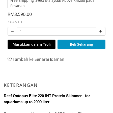
Free Shipping (West Malaysia) Above RM200 pada
Pesanan
RM3,590.00
KUANTITI
Masukkan dalam Troli
Beli Sekarang
Tambah ke Senarai Idaman
KETERANGAN
Reef Octopus Elite 220-INT Protein Skimmer - for
aquariums up to 2000 liter