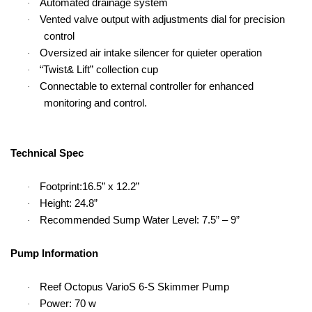
Automated drainage system
·
Vented valve output with adjustments dial for precision
·
control
Oversized air intake silencer for quieter operation
·
“Twist& Lift” collection cup
·
Connectable to external controller for enhanced
·
monitoring and control.
Technical Spec
Footprint:16.5” x 12.2”
·
Height: 24.8”
·
Recommended Sump Water Level: 7.5” – 9”
·
Pump Information
Reef Octopus VarioS 6-S Skimmer Pump
·
Power: 70 w
·