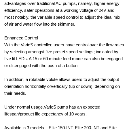
advantages over traditional AC pumps, namely, higher energy
efficiency, safer operations at a working voltage of 24V and
most notably, the variable speed control to adjust the ideal mix
of air and water flow into the skimmer.
Enhanced Control
With the VarioS controller, users have control over the flow rates
by selecting amongst five preset speed settings; indicated by
five lit LEDs. A 15 or 60 minute feed mode can also be engaged
or disengaged with the push of a button.
In addition, a rotatable volute allows users to adjust the output
orientation horizontally orvertically (up or down), depending on
their needs.
Under normal usage,VarioS pump has an expected
lifespan/product life expectancy of 10 years.
Available in 3 models – Elite 150-INT, Elite 200-INT and Elite