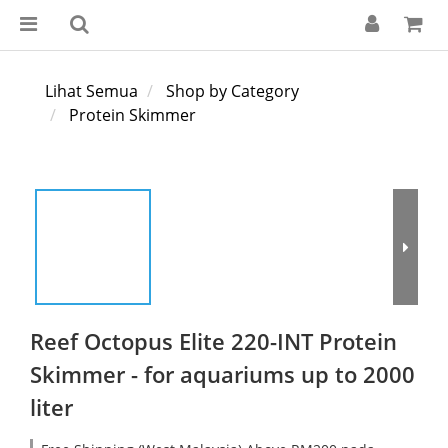
Lihat Semua
Shop by Category
Protein Skimmer
Reef Octopus Elite 220-INT Protein
Skimmer - for aquariums up to 2000
liter