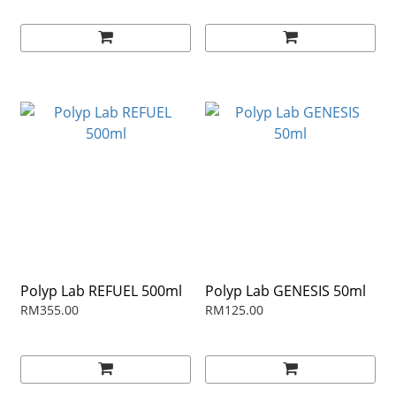
Polyp Lab REFUEL 500ml
Polyp Lab GENESIS 50ml
RM355.00
RM125.00