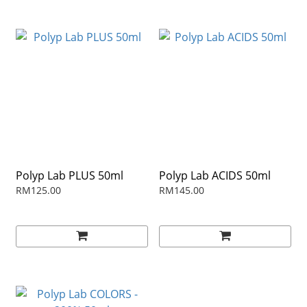
Polyp Lab PLUS 50ml
Polyp Lab ACIDS 50ml
RM125.00
RM145.00