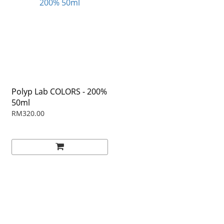
Polyp Lab COLORS - 200%
50ml
RM320.00