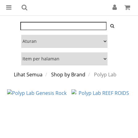
Lihat Semua
Shop by Brand
Polyp Lab