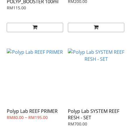
POLYP_BOOSTER 100ml
RM200.00
RM115.00
Polyp Lab REEF PRIMER
Polyp Lab SYSTEM REEF
RESH - SET
RM80.00 ~ RM195.00
RM700.00