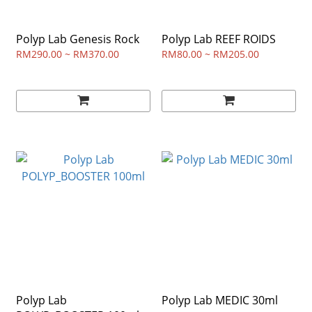
Polyp Lab Genesis Rock
Polyp Lab REEF ROIDS
RM290.00 ~ RM370.00
RM80.00 ~ RM205.00
Polyp Lab
Polyp Lab MEDIC 30ml