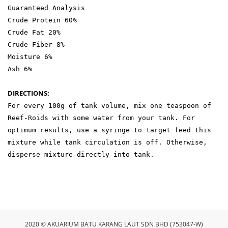
Guaranteed Analysis
Crude Protein 60%
Crude Fat 20%
Crude Fiber 8%
Moisture 6%
Ash 6%
DIRECTIONS:
For every 100g of tank volume, mix one teaspoon of
Reef-Roids with some water from your tank. For
optimum results, use a syringe to target feed this
mixture while tank circulation is off. Otherwise,
disperse mixture directly into tank.
2020 © AKUARIUM BATU KARANG LAUT SDN BHD (753047-W)