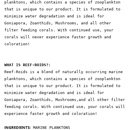
planktons, which contains a species of zooplankton
that is unique to our product. It is formulated to
minimize water degradation and is ideal for
Goniapora, Zoanthids, Mushrooms, and all other
filter feeding corals. With continued use, your
corals will never experience faster growth and
coloration!
WHAT IS REEF-ROIDS?:
Reef-Roids is a blend of naturally occurring marine
planktons, which contains a species of zooplankton
that is unique to our product. It is formulated to
minimize water degradation and is ideal for
Goniapora, Zoanthids, Mushrooms,and all other filter
feeding corals. With continued use, your corals will
experience faster growth and coloration!
INGREDIENTS:
MARINE PLANKTONS