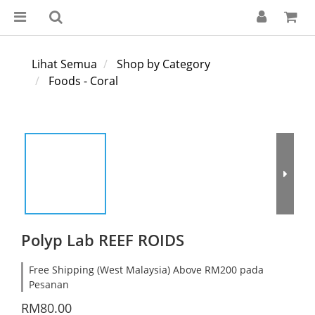
Lihat Semua
Shop by Category
Foods - Coral
Polyp Lab REEF ROIDS
Free Shipping (West Malaysia) Above RM200 pada
Pesanan
RM80.00