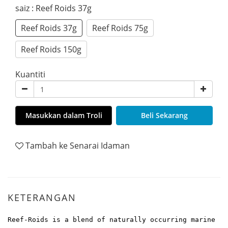
saiz
: Reef Roids 37g
Reef Roids 37g
Reef Roids 75g
Reef Roids 150g
Kuantiti
Masukkan dalam Troli
Beli Sekarang
Tambah ke Senarai Idaman
KETERANGAN
Reef-Roids is a blend of naturally occurring marine