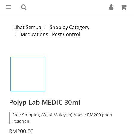
Lihat Semua
Shop by Category
Medications - Pest Control
Polyp Lab MEDIC 30ml
Free Shipping (West Malaysia) Above RM200 pada
Pesanan
RM200.00