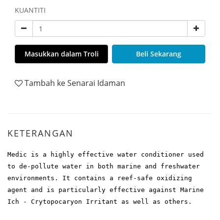
KUANTITI
Masukkan dalam Troli
Beli Sekarang
Tambah ke Senarai Idaman
KETERANGAN
Medic is a highly effective water conditioner used
to de-pollute water in both marine and freshwater
environments. It contains a reef-safe oxidizing
agent and is particularly effective against Marine
Ich - Crytopocaryon Irritant as well as others.