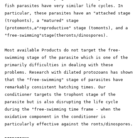
fish parasites have very similar life cycles. In
particular, these parasites have an "attached stage
(trophonts), a "matured" stage
(protomonts,a"reproductive" stage (tomonts), and a
"free-swimming"stage(theronts/dinospores).
Most available Products do not target the free-
swimming stage of the parasite which is one of the
primarily difficulties in dealing with these
problems. Research with dilated protozoans has shown
that the "free-swimming" stage of parasites have
remarkably consistent hatching times. Our
conditioner targets the trophont stage of the
parasite but is also disrupting the life cycle
during the "free-swimming time frame - when the
oxidative component in the conditioner is
particularly effective against the ronts/dinospores.