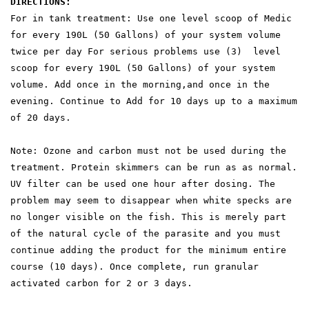
DIRECTIONS:
For in tank treatment: Use one level scoop of Medic
for every 190L (50 Gallons) of your system volume
twice per day For serious problems use (3) level
scoop for every 190L (50 Gallons) of your system
volume. Add once in the morning,and once in the
evening. Continue to Add for 10 days up to a maximum
of 20 days.
Note: Ozone and carbon must not be used during the
treatment. Protein skimmers can be run as as normal.
UV filter can be used one hour after dosing. The
problem may seem to disappear when white specks are
no longer visible on the fish. This is merely part
of the natural cycle of the parasite and you must
continue adding the product for the minimum entire
course (10 days). Once complete, run granular
activated carbon for 2 or 3 days.