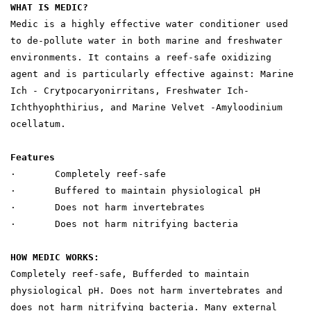
WHAT IS MEDIC?
Medic is a highly effective water conditioner used
to de-pollute water in both marine and freshwater
environments. It contains a reef-safe oxidizing
agent and is particularly effective against: Marine
Ich - Crytpocaryonirritans, Freshwater Ich-
Ichthyophthirius, and Marine Velvet -Amyloodinium
ocellatum.
Features
· Completely reef-safe
· Buffered to maintain physiological pH
· Does not harm invertebrates
· Does not harm nitrifying bacteria
HOW MEDIC WORKS:
Completely reef-safe, Bufferded to maintain
physiological pH. Does not harm invertebrates and
does not harm nitrifying bacteria. Many external