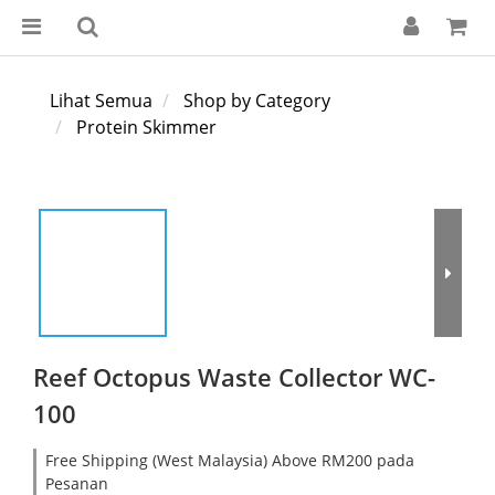
Lihat Semua
Shop by Category
Protein Skimmer
Reef Octopus Waste Collector WC-
100
Free Shipping (West Malaysia) Above RM200 pada
Pesanan