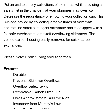
Put an end to smelly collections of skimmate while providing a
safety net in the chance that your skimmer may overflow.
Decrease the redundancy of emptying your collection cup. This
3-in-one device by collecting large volumes of skimmate,
controls the smell of pungent skimmate and is equipped with a
fail safe mechanism to shutoff overflowing skimmers. The
vented carbon housing easily removes for quick carbon
exchanges.
Drain tubing
Please Note:
sold separately.
Features
·
Durable
·
Prevents Skimmer Overflows
·
Overflow Safety Switch
·
Removable Carbon Filter Cup
·
Holds Approximately 1400 ml/ 49oz
·
Insurance from Murphy's Law