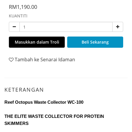
RM1,190.00
KUANTITI
Masukkan dalam Troli
Beli Sekarang
Tambah ke Senarai Idaman
KETERANGAN
Reef Octopus Waste Collector WC-100
THE ELITE WASTE COLLECTOR FOR PROTEIN
SKIMMERS