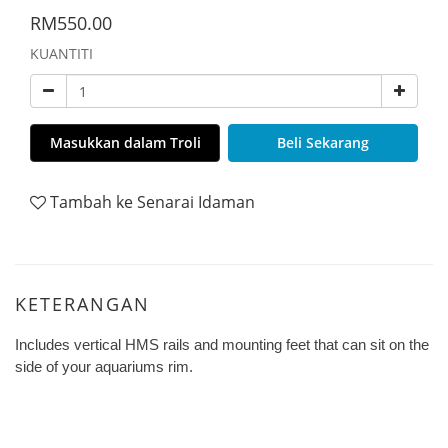
RM550.00
KUANTITI
Masukkan dalam Troli
Beli Sekarang
Tambah ke Senarai Idaman
KETERANGAN
Includes vertical HMS rails and mounting feet that can sit on the
side of your aquariums rim.