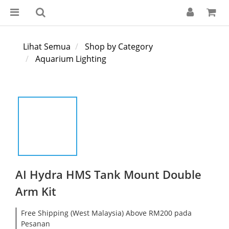
Lihat Semua
Shop by Category
Aquarium Lighting
AI Hydra HMS Tank Mount Double
Arm Kit
Free Shipping (West Malaysia) Above RM200 pada
Pesanan