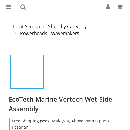
Lihat Semua
Shop by Category
Powerheads - Wavemakers
EcoTech Marine Vortech Wet-Side
Assembly
Free Shipping (West Malaysia) Above RM200 pada
Pesanan