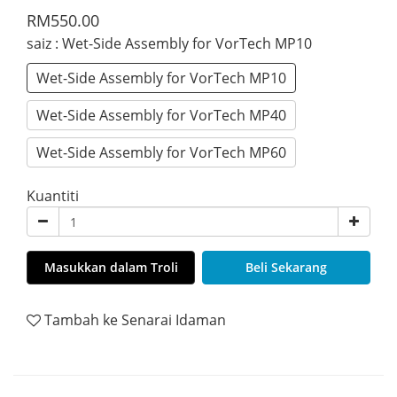
RM550.00
saiz
: Wet-Side Assembly for VorTech MP10
Wet-Side Assembly for VorTech MP10
Wet-Side Assembly for VorTech MP40
Wet-Side Assembly for VorTech MP60
Kuantiti
Masukkan dalam Troli
Beli Sekarang
Tambah ke Senarai Idaman