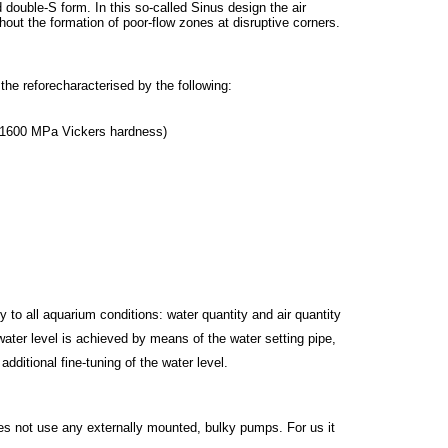
double-S form. In this so-called Sinus design the air
out the formation of poor-flow zones at disruptive corners.
he reforecharacterised by the following:
h 1600 MPa Vickers hardness)
o all aquarium conditions: water quantity and air quantity
ater level is achieved by means of the water setting pipe,
dditional fine-tuning of the water level.
s not use any externally mounted, bulky pumps. For us it