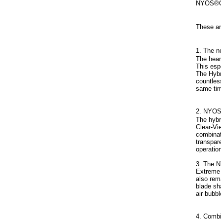
NYOS®Q
These ar
1. The 
The hear
This esp
The Hybr
countles
same tim
2. NYOS
The hybr
Clear-Vi
combinat
transpar
operation
3. The 
Extreme 
also rem
blade sh
air bubb
4. Combi