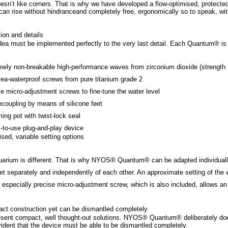
esn’t like corners. That is why we have developed a flow-optimised, protected 
can rise without hindranceand completely free, ergonomically so to speak, with
ion and details
dea must be implemented perfectly to the very last detail. Each Quantum® is t
mely non-breakable high-performance waves from zirconium dioxide (strengt
sea-waterproof screws from pure titanium grade 2
se micro-adjustment screws to fine-tune the water level
decoupling by means of silicone feet
ing pot with twist-lock seal
-to-use plug-and-play device
ised, variable setting options
arium is different. That is why NYOS® Quantum® can be adapted individually t
et separately and independently of each other. An approximate setting of the w
 especially precise micro-adjustment screw, which is also included, allows an a
ct construction yet can be dismantled completely
sent compact, well thought-out solutions. NYOS® Quantum® deliberately doe
evident that the device must be able to be dismantled completely.