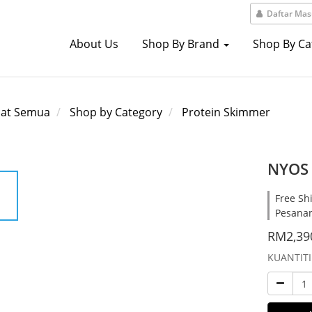
Daftar Ma
About Us
Shop By Brand
Shop By C
hat Semua
Shop by Category
Protein Skimmer
NYOS 
Free Sh
Pesana
RM2,39
KUANTITI