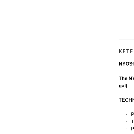
KET
NYOS®
The NY
gal).
TECHN
·
·
T
·