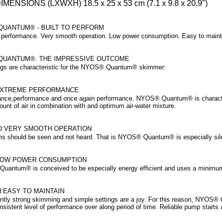
IMENSIONS (LXWXH)
18.5 x 25 x 53 cm (7.1 x 9.8 x 20.9")
UANTUM® - BUILT TO PERFORM
performance. Very smooth operation. Low power consumption. Easy to maint
UANTUM®: THE IMPRESSIVE OUTCOME
ngs are characteristic for the NYOS® Quantum® skimmer:
EXTREME PERFORMANCE
nce,performance and once again performance. NYOS® Quantum® is character
ount of air in combination with and optimum air-water mixture.
:VERY SMOOTH OPERATION
s should be seen and not heard. That is NYOS® Quantum® is especially silen
LOW POWER CONSUMPTION
antum® is conceived to be especially energy efficient and uses a minimum 
:EASY TO MAINTAIN
ntly strong skimming and simple settings are a joy. For this reason, NYOS® 
sistent level of performance over along period of time. Reliable pump starts 