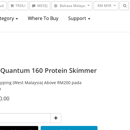
suk
TROLI
MESEJ
Bahasa Melayu
RM MYR
ategory
Where To Buy
Support
Quantum 160 Protein Skimmer
ipping (West Malaysia) Above RM200 pada
n
0.00