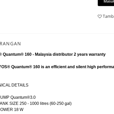
Masuk
Tamba
ERANGAN
 Quantum® 160 -
Malaysia distributor 2 years warranty
OS® Quantum® 160 is an efficient and silent high performan
ICAL DETAILS
PUMP
Quantum®3.0
ANK SIZE 25
0 - 1000 litres (60-250 gal)
POWER 1
8 W