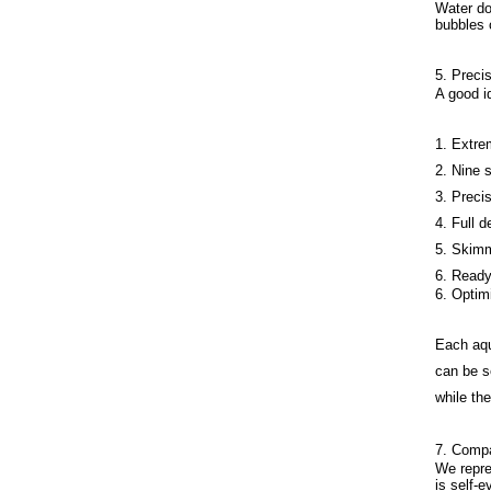
Water do
bubbles 
5. Precis
A good i
1. Extre
2. Nine 
3. Preci
4. Full 
5. Skimm
6. Ready
6. Optim
Each aqu
can be s
while the
7. Compa
We repre
is self-