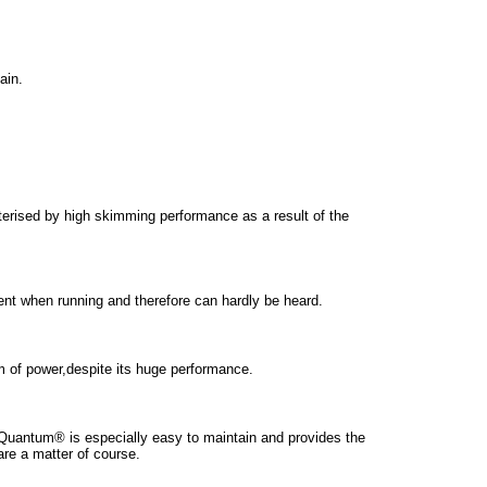
ain.
ised by high skimming performance as a result of the
t when running and therefore can hardly be heard.
of power,despite its huge performance.
Quantum® is especially easy to maintain and provides the
are a matter of course.