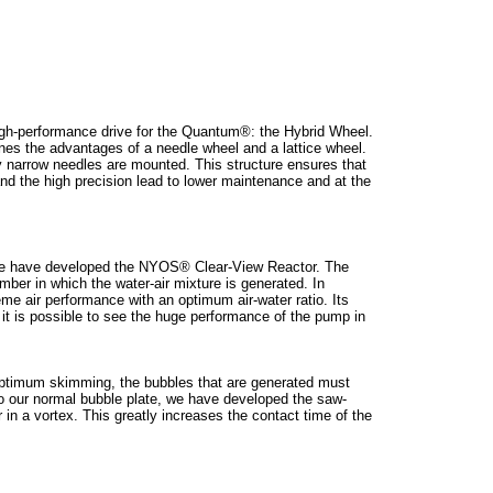
igh-performance drive for the Quantum®: the Hybrid Wheel.
bines the advantages of a needle wheel and a lattice wheel.
y narrow needles are mounted. This structure ensures that
nd the high precision lead to lower maintenance and at the
y we have developed the NYOS® Clear-View Reactor. The
ber in which the water-air mixture is generated. In
me air performance with an optimum air-water ratio. Its
 it is possible to see the huge performance of the pump in
e ptimum skimming, the bubbles that are generated must
 to our normal bubble plate, we have developed the saw-
 in a vortex. This greatly increases the contact time of the