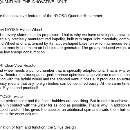
UANTUM®: THE INNOVATIVE INPUT
e the innovative features of the NYOS® Quantum® skimmer:
new NYOS® Hybrid Wheel
t of every skimmer is its propulsion. That is why we have developed a new h
ecially precisely manufactured impeller, built with super light materials, com
id Wheel is characterised by its lattice-shaped base, on which numerous ver
s extremely fine micro air bubbles are generated.The greatly reduced weight a
e low energy consumption.
® Clear-View Reactor
id wheel needs a pump chamber that is specially adapted to it. That is wh
ew Reactor is a transparent, performance-optimised large-volume reaction cham
ion with the hybrid wheel and the adapted venturi nozzle, it produces an extre
ency means that any foreign bodies can be identified easily. At the same time
. Stylish and practical!
NYOS® Twister
air performance and the finest bubbles are one thing. But in order to achiev
ain in contact with the water for as long as possible. That is why, in addition
aped Twister. This gives the bubbles an additional spin and swirls them further
les in the water column.
nation of form and function: the Sinus design