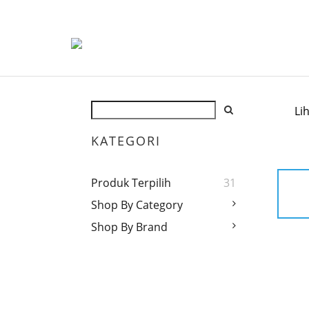
Li
KATEGORI
Produk Terpilih
31
Shop By Category
Shop By Brand