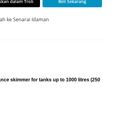
kan dalam Troli
Beli Sekarang
h ke Senarai Idaman
ce skimmer for tanks up to 1000 litres (250