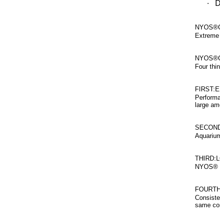
·
D
NYOS®Q
Extreme 
NYOS®Q
Four thi
FIRST:
Performa
large am
SECOND
Aquarium
THIRD:
NYOS® Qu
FOURTH
Consiste
same con